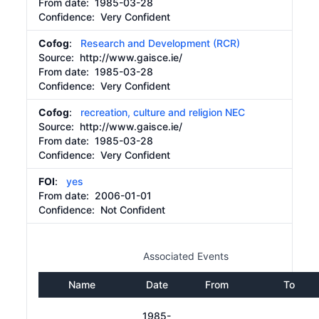
From date:
1985-03-28
Confidence: Very Confident
Cofog
:
Research and Development (RCR)
Source:
http://www.gaisce.ie/
From date:
1985-03-28
Confidence: Very Confident
Cofog
:
recreation, culture and religion NEC
Source:
http://www.gaisce.ie/
From date:
1985-03-28
Confidence: Very Confident
FOI
:
yes
From date:
2006-01-01
Confidence: Not Confident
Associated Events
Name
Date
From
To
1985-