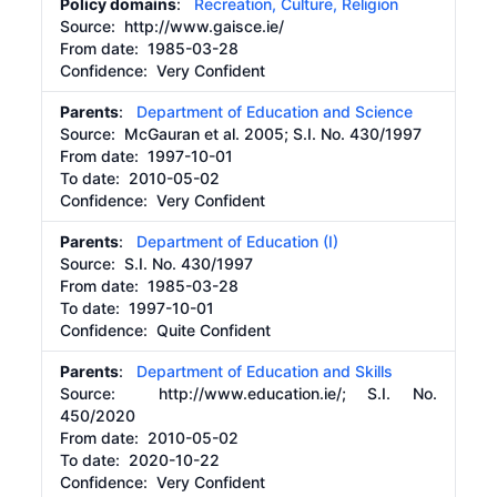
Policy domains
:
Recreation, Culture, Religion
Source:
http://www.gaisce.ie/
From date:
1985-03-28
Confidence: Very Confident
Parents
:
Department of Education and Science
Source:
McGauran et al. 2005; S.I. No. 430/1997
From date:
1997-10-01
To date:
2010-05-02
Confidence: Very Confident
Parents
:
Department of Education (I)
Source:
S.I. No. 430/1997
From date:
1985-03-28
To date:
1997-10-01
Confidence: Quite Confident
Parents
:
Department of Education and Skills
Source:
http://www.education.ie/;
S.I. No.
450/2020
From date:
2010-05-02
To date:
2020-10-22
Confidence: Very Confident