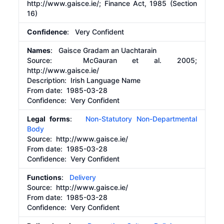
http://www.gaisce.ie/;
Finance Act, 1985 (Section
16)
Confidence
: Very Confident
Names
: Gaisce Gradam an Uachtarain
Source:
McGauran et al. 2005;
http://www.gaisce.ie/
Description:
Irish Language Name
From date:
1985-03-28
Confidence: Very Confident
Legal forms
:
Non-Statutory Non-Departmental
Body
Source:
http://www.gaisce.ie/
From date:
1985-03-28
Confidence: Very Confident
Functions
:
Delivery
Source:
http://www.gaisce.ie/
From date:
1985-03-28
Confidence: Very Confident