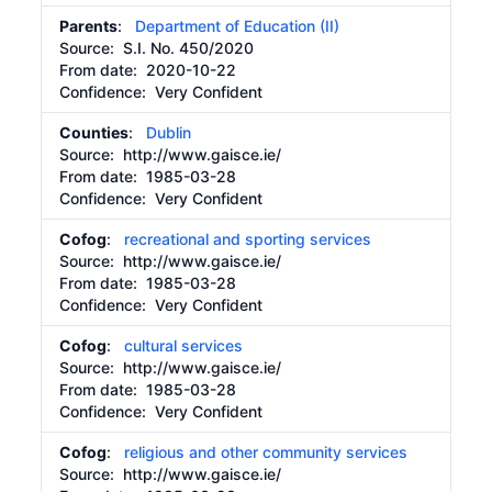
Parents
:
Department of Education (II)
Source:
S.I. No. 450/2020
From date:
2020-10-22
Confidence: Very Confident
Counties
:
Dublin
Source:
http://www.gaisce.ie/
From date:
1985-03-28
Confidence: Very Confident
Cofog
:
recreational and sporting services
Source:
http://www.gaisce.ie/
From date:
1985-03-28
Confidence: Very Confident
Cofog
:
cultural services
Source:
http://www.gaisce.ie/
From date:
1985-03-28
Confidence: Very Confident
Cofog
:
religious and other community services
Source:
http://www.gaisce.ie/