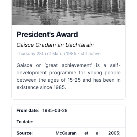
President's Award
Gaisce Gradam an Uachtarain
Thursday 28th of March 1985
- still active
Gaisce or ‘great achievement’ is a self-
development programme for young people
between the ages of 15-25 and has been in
existence since 1985.
From date
: 1985-03-28
To date
:
Source
: McGauran et al. 2005;