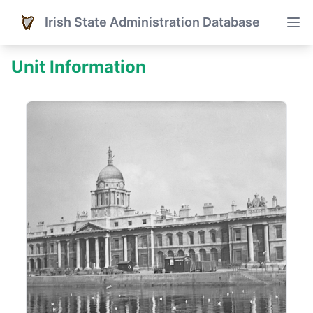
Irish State Administration Database
Unit Information