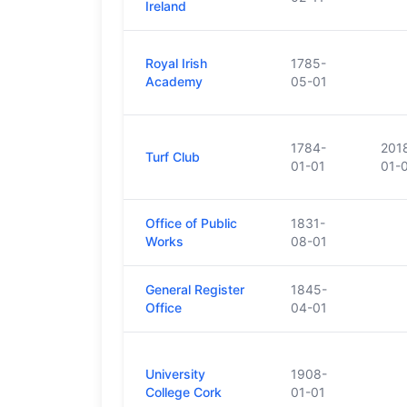
Ireland
Royal Irish
1785-
Academy
05-01
1784-
201
Turf Club
01-01
01-
Office of Public
1831-
Works
08-01
General Register
1845-
Office
04-01
University
1908-
College Cork
01-01