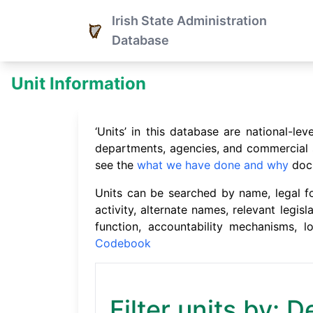
Irish State Administration
Database
Unit Information
‘Units’ in this database are national-l
departments, agencies, and commercial st
see the
what we have done and why
doc
Units can be searched by name, legal for
activity, alternate names, relevant legisl
function, accountability mechanisms, 
Codebook
Filter units by: D