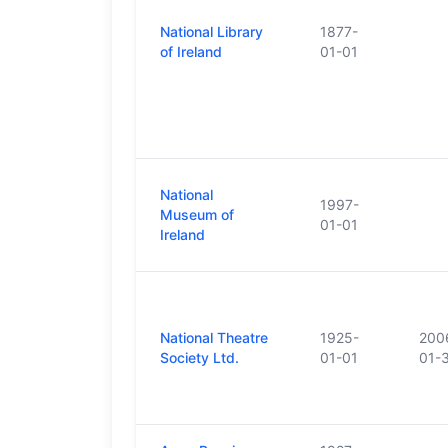
National Library
1877-
of Ireland
01-01
National
1997-
Museum of
01-01
Ireland
National Theatre
1925-
200
Society Ltd.
01-01
01-