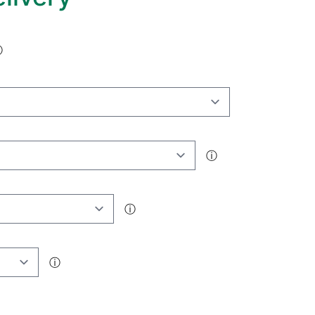
ⓘ
ⓘ
ⓘ
ⓘ