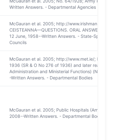
McGauran et al. 2005; No. 64/1928; Army Pensions Act 1927; Dá
Written Answers. - Departmental Agencies
McGauran et al. 2005; http://www.irishmanuscripts.ie/; Dáil Éir
CEISTEANNA—QUESTIONS. ORAL ANSWERS. - MANUSCRIPTS COM
12 June, 1958--Written Answers. - State-Sponsored Companies
Councils
McGauran et al. 2005; http://www.met.ie/; Meteorological Servic
1936 (SR & O No 276 of 1936) and later reassignments - eg Co
Administration and Ministerial Functions) (No. 2) Order, 1987; D
-Written Answers. - Departmental Bodies
McGauran et al. 2005; Public Hospitals (Amendment) Act, 1938; 
2008--Written Answers. - Departmental Bodies