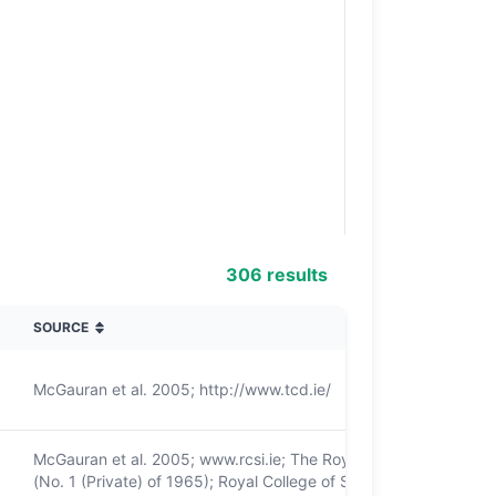
306 results
SOURCE
McGauran et al. 2005; http://www.tcd.ie/
McGauran et al. 2005; www.rcsi.ie; The Royal College of Surge
(No. 1 (Private) of 1965); Royal College of Surgeons in Irelan