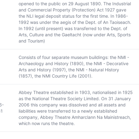
opened to the public on 29 August 1890. The Industrial
and Commercial Property (Protection) Act 1927 gave
the NLI legal deposit status for the first time. In 1986-
1992 was under the aegis of the Dept. of An Taoiseach.
In 1992 (until present) was transferred to the Dept. of
Arts, Culture and the Gaeltacht (now under Arts, Sports
and Tourism)
Consists of four separate museum buildings: the NMI -
Archaeology and History (1890), the NMI - Decorative
Arts and History (1997), the NMI - Natural History
(1857), the NMI Country Life (2001).
Abbey Theatre established in 1903, nationalised in 1925
as the National Theatre Society Limited. On 31 January
6-
2006 this company was dissolved and all assets and
31
liabilities were transferred to a newly established
company, Abbey Theatre Amharclann Na Mainistreach,
which now runs the theatre.