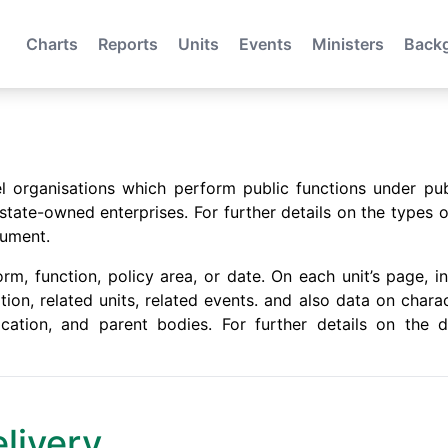
Charts
Reports
Units
Events
Ministers
Back
evel organisations which perform public functions under pu
ate-owned enterprises. For further details on the types o
ument.
m, function, policy area, or date. On each unit’s page, in
ation, related units, related events. and also data on chara
location, and parent bodies. For further details on the
elivery