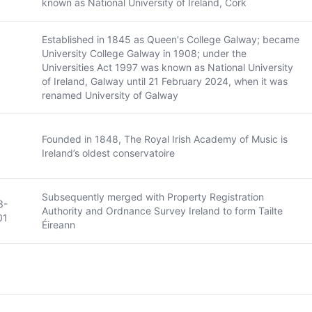
known as National University of Ireland, Cork
Established in 1845 as Queen's College Galway; became
University College Galway in 1908; under the
Universities Act 1997 was known as National University
of Ireland, Galway until 21 February 2024, when it was
renamed University of Galway
Founded in 1848, The Royal Irish Academy of Music is
Ireland’s oldest conservatoire
Subsequently merged with Property Registration
3-
Authority and Ordnance Survey Ireland to form Tailte
01
Éireann