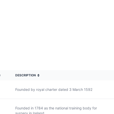
DESCRIPTION
Founded by royal charter dated 3 March 1592
Founded in 1784 as the national training body for
surgery in Ireland