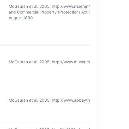
McGauran et al. 2005; http://www.nli.ie/en/homepage.aspx; Nation
and Commercial Property (Protection) Act 1927; Dublin Science
August 1890
McGauran et al. 2005; http://www.museum.ie/ National Cultural I
McGauran et al. 2005; http://www.abbeytheatre.ie/