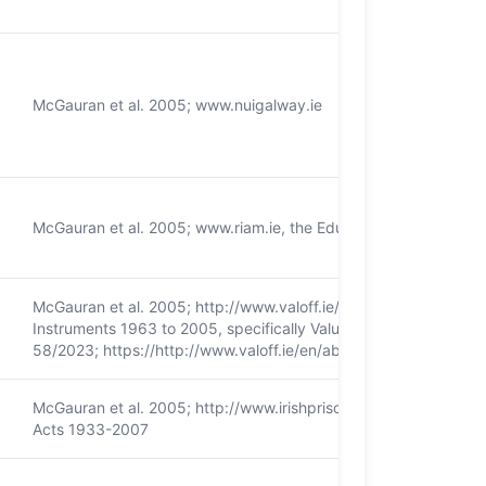
McGauran et al. 2005; www.nuigalway.ie
McGauran et al. 2005; www.riam.ie, the Educational Endowment
McGauran et al. 2005; http://www.valoff.ie/; Valuation (Ireland)
Instruments 1963 to 2005, specifically Valuation Act 2001. Tailt
58/2023; https://http:/​/​www.valoff.ie/​en/​about-us/​tailte-eireann/
McGauran et al. 2005; http://www.irishprisons.ie/; The Prison Se
Acts 1933-2007