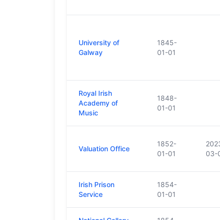
University of
1845-
Galway
01-01
Royal Irish
1848-
Academy of
01-01
Music
1852-
202
Valuation Office
01-01
03-
Irish Prison
1854-
Service
01-01