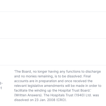
'The Board, no longer having any functions to discharge
and no monies remaining, is to be dissolved. Final
accounts are in preparation and once received the
8-
relevant legislative amendments will be made in order to
01
facilitate the winding up the Hospital Trust Board.'
(Written Answers). The Hospitals Trust (1940) Ltd. was
dissolved on 23 Jan. 2008 (CRO).