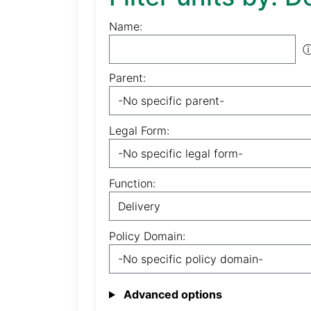
Name:
Parent:
Legal Form:
Function:
Policy Domain:
Advanced options