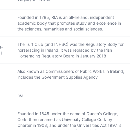
Founded in 1785, RIA is an all-Ireland, independent
academic body that promotes study and excellence in
the sciences, humanities and social sciences.
The Turf Club (and INHSC) was the Regulatory Body for
8-
horseracing in Ireland, it was replaced by the Irish
01
Horseracing Regulatory Board in January 2018
Also known as Commissioners of Public Works in Ireland;
includes the Government Supplies Agency
n/a
Founded in 1845 under the name of Queen's College,
Cork; then renamed as University College Cork by
Charter in 1908; and under the Universities Act 1997 is