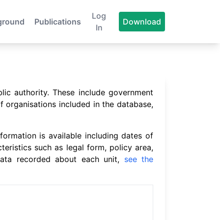
Log
ground
Publications
Download
In
blic authority. These include government
f organisations included in the database,
formation is available including dates of
cteristics such as legal form, policy area,
 data recorded about each unit,
see the