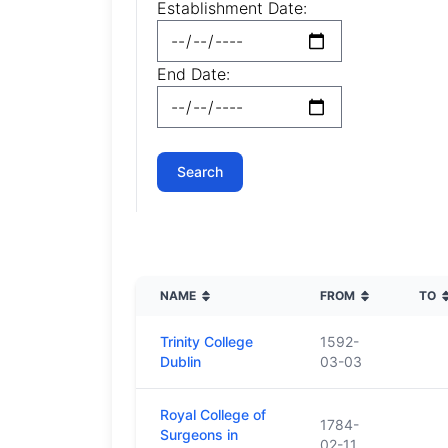
Establishment Date:
End Date:
NAME
FROM
TO
Trinity College
1592-
Dublin
03-03
Royal College of
1784-
Surgeons in
02-11