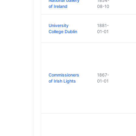
National Gallery
1854-
of Ireland
08-10
University
1881-
College Dublin
01-01
Commissioners
1867-
of Irish Lights
01-01