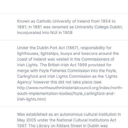
Known as Catholic University of Ireland from 1854 to
1881; in 1881 was renamed as University College Dublin;
incorporated into NUI in 1908
Under the Dublin Port Act (1867), responsibility for
lighthouses, lightships, buoys and beacons around the
coast of Ireland was vested in the Commissioners of
Irish Lights. The British-Irish Act 1999 provided for
merge with Foyle Fisheries Commission into the Foyle,
Carlingford and Irish Lights Commission as the 'Lights
Agency' however this did not take place (see
http://www.northsouthministerialcouncil.org/index/north-
south-implementation-bodies/foyle_carlingford-and-
irish-lights.htm)
Was established as an autonomous cultural institution in
May 2005 under the National Cultural Institutions Act
1997. The Library on Kildare Street in Dublin was