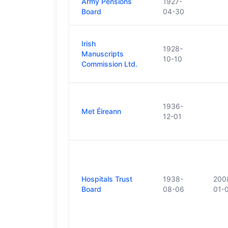
Army Pensions
1927-
Board
04-30
Irish
1928-
Manuscripts
10-10
Commission Ltd.
1936-
Met Éireann
12-01
Hospitals Trust
1938-
200
Board
08-06
01-