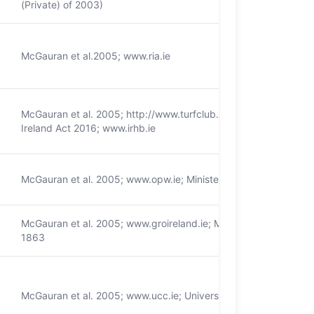
(Private) of 2003)
McGauran et al.2005; www.ria.ie
McGauran et al. 2005; http://www.turfclub.ie/; Racing Board a
Ireland Act 2016; www.irhb.ie
McGauran et al. 2005; www.opw.ie; Ministers and Secretaries A
McGauran et al. 2005; www.groireland.ie; Marriages (Ireland) Ac
1863
McGauran et al. 2005; www.ucc.ie; Universities Act 1997