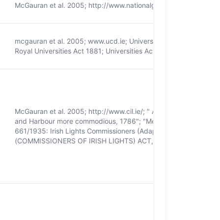
McGauran et al. 2005; http://www.nationalgallery.ie/; National G
mcgauran et al. 2005; www.ucd.ie; University College Dublin Ac
Royal Universities Act 1881; Universities Act 1997
McGauran et al. 2005; http://www.cil.ie/; " An Act for Promoting 
and Harbour more commodious, 1786"; "Merchant Shipping Act o
661/1935: Irish Lights Commissioners (Adaptation) Order, 1
(COMMISSIONERS OF IRISH LIGHTS) ACT, 1997; British-Irish A