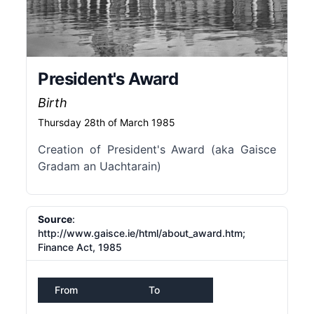
President's Award
Birth
Thursday 28th of March 1985
Creation of President's Award (aka Gaisce
Gradam an Uachtarain)
Source
:
http://www.gaisce.ie/html/about_award.htm;
Finance Act, 1985
From
To