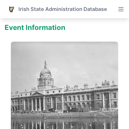
Irish State Administration Database
Event Information