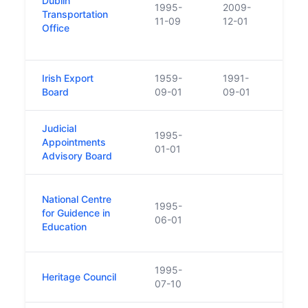
Dublin
Trans
1995-
2009-
Transportation
enac
11-09
12-01
Office
Autho
Regu
Irish Export
1959-
1991-
Repl
Board
09-01
09-01
with 
Judicial
1995-
Appointments
01-01
Advisory Board
Nati
National Centre
1995-
suppo
for Guidence in
06-01
part 
Education
inter
1995-
Heritage Council
07-10