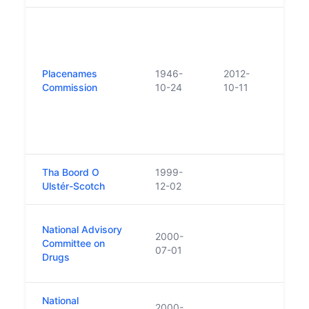
Futur
State
advi
(est
Placenames
1946-
2012-
Comm
Commission
10-24
10-11
prima
advis
Place
Lang
Tha Boord O
1999-
Ulstér-Scotch
12-02
Duri
National Advisory
2000-
Touri
Committee on
07-01
statu
Drugs
2000
National
2000-