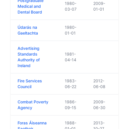
Postgraduate
1980-
2009-
Repl
Medical and
03-07
01-01
Medi
Dental Board
Údarás na
1980-
Gaeltachta
01-01
Advertising
Standards
1981-
Authority of
04-14
Ireland
Fire Services
1983-
2012-
Council
06-22
06-08
Combat Poverty
1986-
2009-
Agency
09-15
06-30
Foras Áiseanna
1988-
2013-
Saothair
01-01
10-27