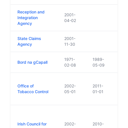
Reception and
2001-
Repl
Integration
04-02
Refu
Agency
State Claims
2001-
Agency
11-30
1971-
1989-
Bord na gCapall
02-08
05-09
Set u
Office of
2002-
2011-
legis
Tobacco Control
05-01
01-01
the e
2002
Estab
the 
Irish Council for
2002-
2010-
Biot