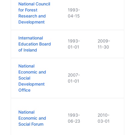
National Council
for Forest
1993-
Merge
Research and
04-15
Development
International
1993-
2009-
ceas
Education Board
01-01
11-30
trans
of Ireland
National
In 20
Economic and
ncor
2007-
Social
Coun
01-01
Development
(NESF
Office
Perf
Was a
National
proce
1993-
2010-
Economic and
publi
06-23
03-01
Social Forum
Soci
Abso