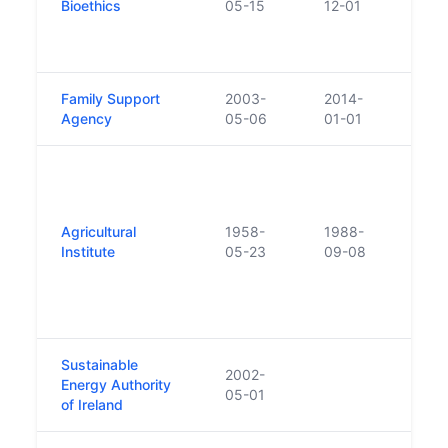
Bioethics
05-15
12-01
guara
Advi
2012 
Family Support
2003-
2014-
Agency
05-06
01-01
Legis
(Nati
Autho
Agricultural
1958-
1988-
diss
Institute
05-23
09-08
Agric
Final
Talmh
Teag
Sustainable
2002-
Energy Authority
05-01
of Ireland