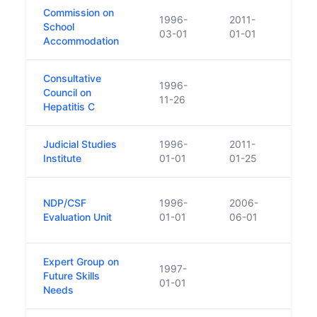
Commission on
1996-
2011-
School
03-01
01-01
Accommodation
Consultative
1996-
Council on
11-26
Hepatitis C
Judicial Studies
1996-
2011-
Repl
Institute
01-01
01-25
NDP/CSF
1996-
2006-
Repla
Evaluation Unit
01-01
06-01
Finan
Expert Group on
1997-
Future Skills
01-01
Needs