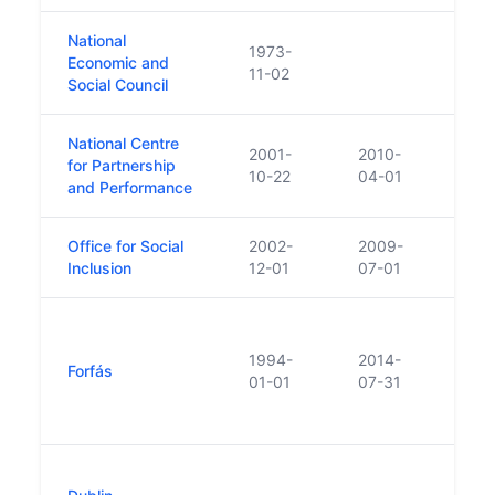
National
1973-
Is p
Economic and
11-02
Offi
Social Council
National Centre
On 1
2001-
2010-
for Partnership
of t
10-22
04-01
and Performance
(NE
Office for Social
2002-
2009-
Absor
Inclusion
12-01
07-01
Socia
Body
Enter
1994-
2014-
Forfás
Took 
01-01
07-31
Eolas
2014
Legis