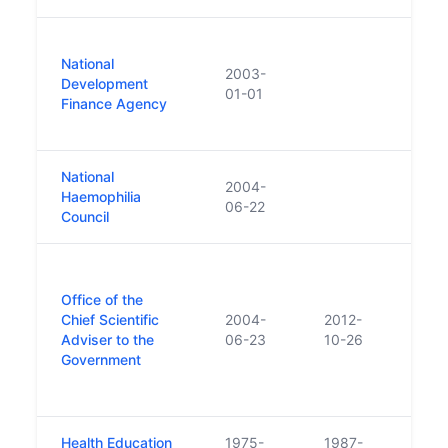
In 2
National
inclu
2003-
Development
the 
01-01
Finance Agency
Mana
name
National
2004-
Haemophilia
06-22
Council
Was 
struc
Office of the
Innov
Chief Scientific
2004-
2012-
Scie
Adviser to the
06-23
10-26
into 
Government
Scien
Scien
Health Education
1975-
1987-