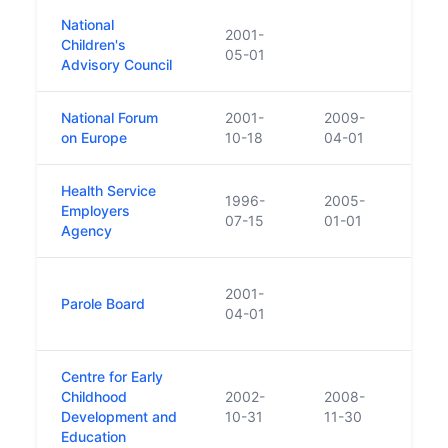
National
2001-
Children's
Was e
05-01
Advisory Council
National Forum
2001-
2009-
on Europe
10-18
04-01
Health Service
1996-
2005-
Employers
Abso
07-15
01-01
Agency
Repl
2001-
Parole Board
inter
04-01
footi
Centre for Early
Fund
Childhood
2002-
2008-
Gover
Development and
10-31
11-30
cont
Education