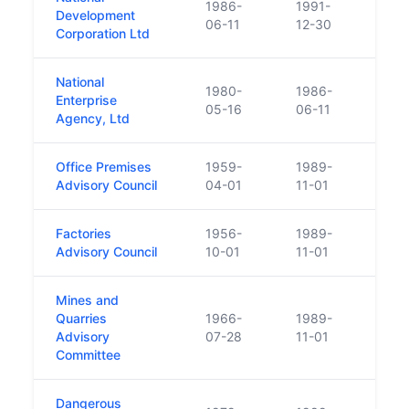
1986-
1991-
Repl
Development
06-11
12-30
Deve
Corporation Ltd
National
1980-
1986-
Enterprise
Repl
05-16
06-11
Agency, Ltd
Office Premises
1959-
1989-
Merge
Advisory Council
04-01
11-01
Heal
Factories
1956-
1989-
Merge
Advisory Council
10-01
11-01
Heal
Mines and
Quarries
1966-
1989-
Merge
Advisory
07-28
11-01
Heal
Committee
Dangerous