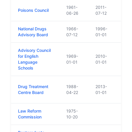
1961-
2011-
The l
Poisons Council
06-26
07-12
been
National Drugs
1966-
1996-
Repl
Advisory Board
07-12
01-01
Advisory Council
for English
1969-
2010-
Absor
Language
01-01
01-01
Schools
Was 
Drug Treatment
1988-
2013-
Centr
Centre Board
04-22
01-01
1 Ja
Law Reform
1975-
Commission
10-20