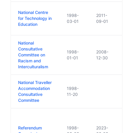
No B
National Centre
1998-
2011-
the N
for Technology in
03-01
09-01
along
Education
Prof
National
Consultative
1998-
2008-
Committee on
Clos
01-01
12-30
Racism and
Interculturalism
National Traveller
Accommodation
1998-
Consultative
11-20
Committee
Under
argu
Referendum
1998-
2023-
funct