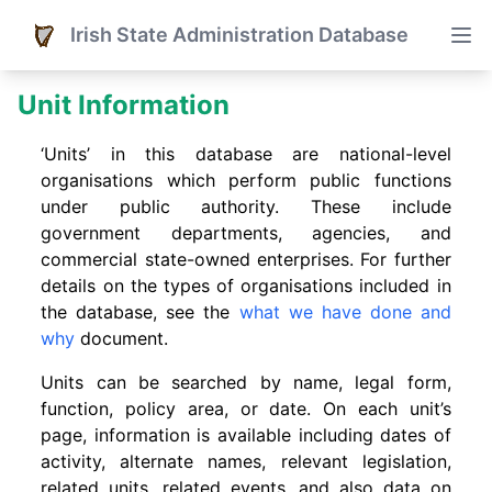
Irish State Administration Database
Unit Information
‘Units’ in this database are national-level
organisations which perform public functions
under public authority. These include
government departments, agencies, and
commercial state-owned enterprises. For further
details on the types of organisations included in
the database, see the
what we have done and
why
document.
Units can be searched by name, legal form,
function, policy area, or date. On each unit’s
page, information is available including dates of
activity, alternate names, relevant legislation,
related units, related events. and also data on