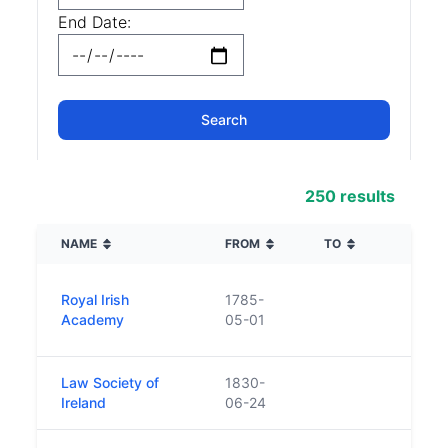
End Date:
250 results
NAME
FROM
TO
DESC
Found
Royal Irish
1785-
body
Academy
05-01
human
Law Society of
1830-
n/a
Ireland
06-24