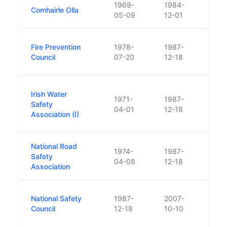
1969-
1984-
Func
Comhairle Olla
05-09
12-01
diss
The N
Fire Prevention
1978-
1987-
Counc
Council
07-20
12-18
1987 
Estab
Irish Water
1971-
1987-
Natio
Safety
04-01
12-18
and t
Association (I)
form 
National Road
the N
1974-
1987-
Safety
Counc
04-08
12-18
Association
1987 
Crea
National Safety
1987-
2007-
Assoc
Council
12-18
10-10
Safet