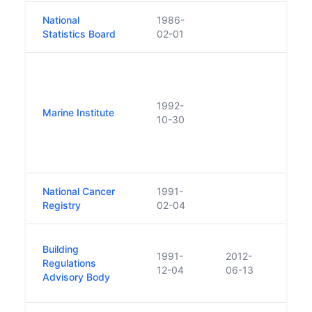
National
1986-
Was i
Statistics Board
02-01
estab
Prior
estab
Resea
1992-
Marine Institute
Minis
10-30
Abbo
1997
trans
National Cancer
1991-
Registry
02-04
Was r
Building
1991-
2012-
No.2
Regulations
12-04
06-13
June 
Advisory Body
BRAB