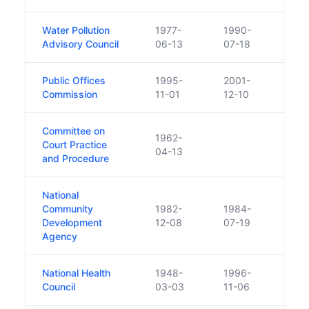
Water Pollution
1977-
1990-
Repl
Advisory Council
06-13
07-18
Public Offices
1995-
2001-
Repl
Commission
11-01
12-10
Committee on
1962-
Court Practice
04-13
and Procedure
National
Community
1982-
1984-
Repla
Development
12-08
07-19
Natio
Agency
National Health
1948-
1996-
Council
03-03
11-06