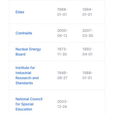
Crea
1988-
1994-
Eolas
Techn
01-01
01-01
Stan
2000-
2007-
Comhairle
Beca
06-12
03-30
Nuclear Energy
1973-
1992-
Funct
Board
11-30
04-01
Irela
Institute for
Set 
Industrial
1946-
1988-
in 19
Research and
08-27
01-01
Scie
Standards
First
National Council
2003-
the 
for Special
12-24
forma
Education
Spec