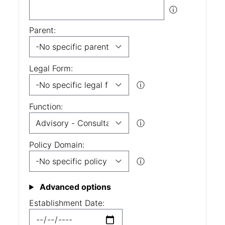
ⓘ
Parent:
Legal Form:
ⓘ
Function:
ⓘ
Policy Domain:
ⓘ
Advanced options
Establishment Date: