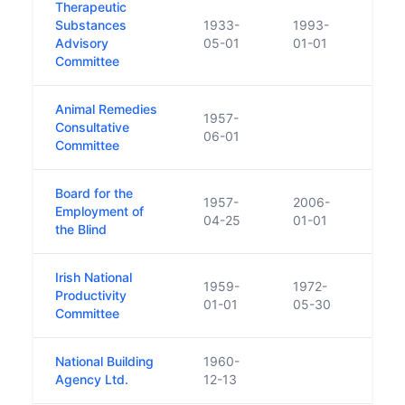
Therapeutic
Substances
1933-
1993-
Advisory
05-01
01-01
Committee
Animal Remedies
1957-
Consultative
06-01
Committee
Board for the
1957-
2006-
Employment of
04-25
01-01
the Blind
Irish National
1959-
1972-
Productivity
Funct
01-01
05-30
Committee
National Building
1960-
Agency Ltd.
12-13