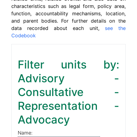
characteristics such as legal form, policy area,
function, accountability mechanisms, location,
and parent bodies. For further details on the
data recorded about each unit,
see the
Codebook
Filter units by:
Advisory -
Consultative -
Representation -
Advocacy
Name: