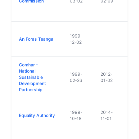
Commission
03-02
02-09
refe
encou
Elec
Also
1999-
two 
An Foras Teanga
12-02
of w
const
Comhar -
National
1999-
2012-
Sustainable
Abso
02-26
01-02
Development
Partnership
Repl
1999-
2014-
in 1
Equality Authority
10-18
11-01
the I
Huma