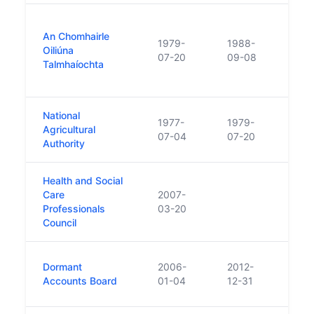
Repla
An Chomhairle
prov
1979-
1988-
Oiliúna
educa
07-20
09-08
Talmhaíochta
advis
Teag
National
Repl
1977-
1979-
Agricultural
Chomh
07-04
07-20
Authority
Agric
Health and Social
Care
2007-
Professionals
03-20
Council
Comp
Dormant
2006-
2012-
Boar
Accounts Board
01-04
12-31
acco