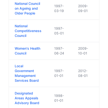
National Council
The C
1997-
2009-
on Ageing and
Counc
03-19
09-01
Older People
for 
National
1997-
Competitiveness
05-01
Council
Women's Health
1997-
2009-
On 1
Council
06-24
10-01
subs
Local
Government
1997-
2012-
Management
01-01
08-01
Services Board
Designated
1998-
Areas Appeals
01-01
Advisory Board