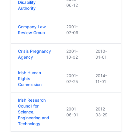
Disability
06-12
Authority
Was a
Company Law
2001-
Comp
Review Group
07-09
yearl
Crisis Pregnancy
2001-
2010-
Abso
Agency
10-02
01-01
Irish Human
2001-
2014-
Set u
Rights
07-25
11-01
to cr
Commission
Irish Research
Council for
2001-
2012-
Science,
06-01
03-29
Engineering and
Technology