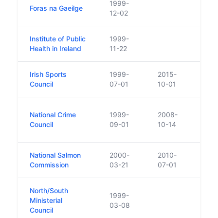
1999-
Foras na Gaeilge
12-02
Institute of Public
1999-
CRO l
Health in Ireland
11-22
Irish Sports
1999-
2015-
Disso
Council
07-01
10-01
The 
National Crime
1999-
2008-
a Gov
Council
09-01
10-14
cont
National Salmon
2000-
2010-
Commission
03-21
07-01
North/South
1999-
Ministerial
03-08
Council