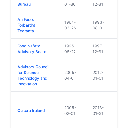
Bureau
01-30
12-31
An Foras
1964-
1993-
Opera
Forbartha
03-26
08-01
resea
Teoranta
Food Safety
1995-
1997-
Repla
Advisory Board
06-22
12-31
524/
Advisory Council
for Science
2005-
2012-
Estab
Technology and
04-01
01-01
Scien
Innovation
Note
statu
2005-
2013-
Culture Ireland
Deleg
02-01
01-31
Irela
and t