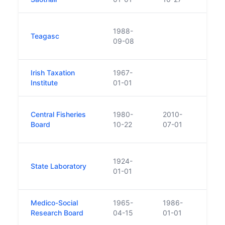
Took
1988-
Teagasc
Agric
09-08
Talmh
Irish Taxation
1967-
Institute
01-01
Repla
Central Fisheries
1980-
2010-
of Bo
Board
10-22
07-01
Irela
Crea
1924-
State Laboratory
Commi
01-01
Depa
Medico-Social
1965-
1986-
Merge
Research Board
04-15
01-01
form