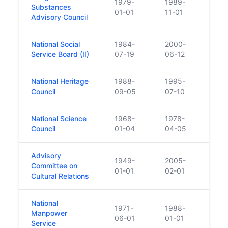
1979-
1989-
Merge
Substances
01-01
11-01
Heal
Advisory Council
National Social
1984-
2000-
Repl
Service Board (II)
07-19
06-12
National Heritage
1988-
1995-
Pred
Council
09-05
07-10
National Science
1968-
1978-
Esta
Council
01-04
04-05
Boar
Advisory
1949-
2005-
Committee on
Repl
01-01
02-01
Cultural Relations
National
1971-
1988-
Manpower
Merg
06-01
01-01
Service