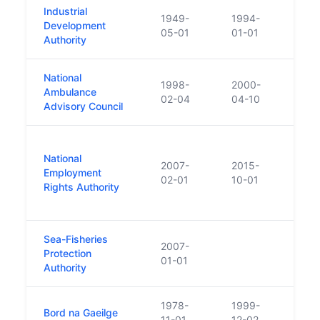
Industrial
1949-
1994-
Merge
Development
05-01
01-01
Irela
Authority
National
1998-
2000-
Ambulance
Repl
02-04
04-10
Advisory Council
Estab
National
enac
2007-
2015-
Employment
give 
02-01
10-01
Rights Authority
into
Rela
Sea-Fisheries
Prior
2007-
Protection
Cont
01-01
Authority
and 
1978-
1999-
Bord na Gaeilge
Merge
11-01
12-02