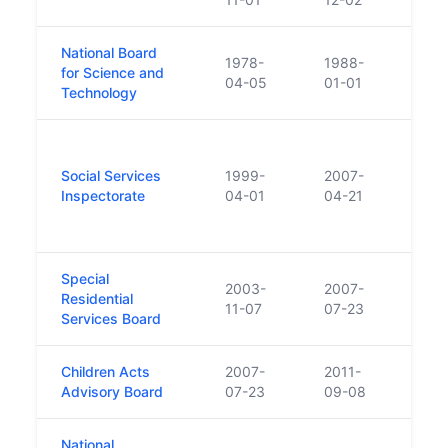
National Board
1978-
1988-
Merge
for Science and
04-05
01-01
form
Technology
The 
Child
Social Services
1999-
2007-
statu
Inspectorate
04-01
04-21
Servi
(HIQ
Special
2003-
2007-
Residential
Beca
11-07
07-23
Services Board
Children Acts
2007-
2011-
Chan
Advisory Board
07-23
09-08
which
National