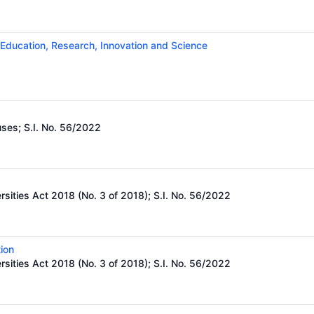
 Education, Research, Innovation and Science
uses;
S.I. No. 56/2022
rsities Act 2018 (No. 3 of 2018); S.I. No. 56/2022
ion
rsities Act 2018 (No. 3 of 2018); S.I. No. 56/2022