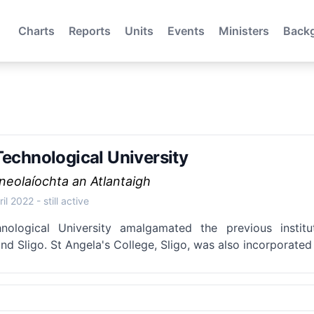
Charts
Reports
Units
Events
Ministers
Back
Technological University
cneolaíochta an Atlantaigh
ril 2022
- still active
hnological University amalgamated the previous insti
nd Sligo. St Angela's College, Sligo, was also incorporated 