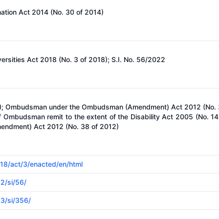
mation Act 2014 (No. 30 of 2014)
versities Act 2018 (No. 3 of 2018); S.I. No. 56/2022
005); Ombudsman under the Ombudsman (Amendment) Act 2012 (No. 
Ombudsman remit to the extent of the Disability Act 2005 (No. 14 
ndment) Act 2012 (No. 38 of 2012)
018/act/3/enacted/en/html
22/si/56/
23/si/356/