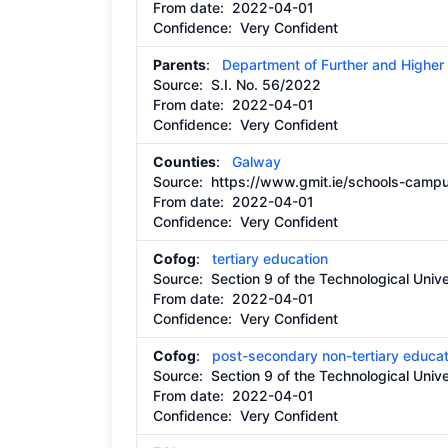
From date:
2022-04-01
Confidence: Very Confident
Parents
:
Department of Further and Higher
Source:
S.I. No. 56/2022
From date:
2022-04-01
Confidence: Very Confident
Counties
:
Galway
Source:
https://www.gmit.ie/schools-camp
From date:
2022-04-01
Confidence: Very Confident
Cofog
:
tertiary education
Source:
Section 9 of the Technological Unive
From date:
2022-04-01
Confidence: Very Confident
Cofog
:
post-secondary non-tertiary educat
Source:
Section 9 of the Technological Unive
From date:
2022-04-01
Confidence: Very Confident