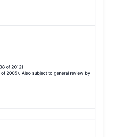
38 of 2012)
of 2005). Also subject to general review by