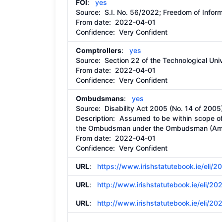
FOI
:
yes
Source:
S.I. No. 56/2022; Freedom of Infor
From date:
2022-04-01
Confidence: Very Confident
Comptrollers
:
yes
Source:
Section 22 of the Technological Uni
From date:
2022-04-01
Confidence: Very Confident
Ombudsmans
:
yes
Source:
Disability Act 2005 (No. 14 of 2
Description:
Assumed to be within scope of 
the Ombudsman under the Ombudsman (Ame
From date:
2022-04-01
Confidence: Very Confident
URL
:
https://www.irishstatutebook.ie/eli/2
URL
:
http://www.irishstatutebook.ie/eli/20
URL
:
http://www.irishstatutebook.ie/eli/20