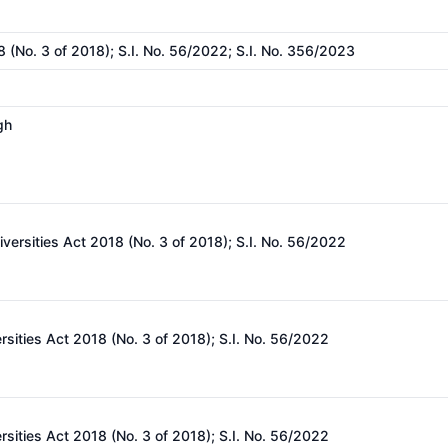
8 (No. 3 of 2018); S.I. No. 56/2022; S.I. No. 356/2023
gh
iversities Act 2018 (No. 3 of 2018); S.I. No. 56/2022
rsities Act 2018 (No. 3 of 2018); S.I. No. 56/2022
rsities Act 2018 (No. 3 of 2018); S.I. No. 56/2022