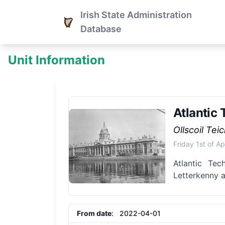
Irish State Administration
Database
Unit Information
Atlantic 
Ollscoil Tei
Friday 1st of Ap
Atlantic Tec
Letterkenny a
From date
: 2022-04-01