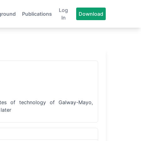
Log
ground
Publications
Download
In
tutes of technology of Galway-Mayo,
later