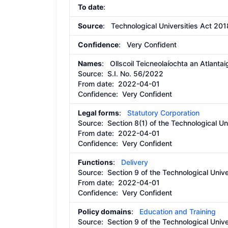
To date
:
Source
: Technological Universities Act 201
Confidence
: Very Confident
Names
: Ollscoil Teicneolaíochta an Atlantai
Source:
S.I. No. 56/2022
From date:
2022-04-01
Confidence: Very Confident
Legal forms
:
Statutory Corporation
Source:
Section 8(1) of the Technological Un
From date:
2022-04-01
Confidence: Very Confident
Functions
:
Delivery
Source:
Section 9 of the Technological Unive
From date:
2022-04-01
Confidence: Very Confident
Policy domains
:
Education and Training
Source:
Section 9 of the Technological Unive