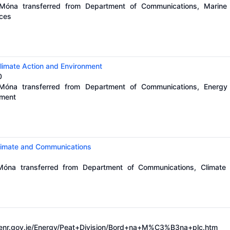
 Móna transferred from Department of Communications, Marine
rces
limate Action and Environment
0
 Móna transferred from Department of Communications, Energy
nment
Climate and Communications
 Móna transferred from Department of Communications, Climate
enr.gov.ie/Energy/Peat+Division/Bord+na+M%C3%B3na+plc.htm