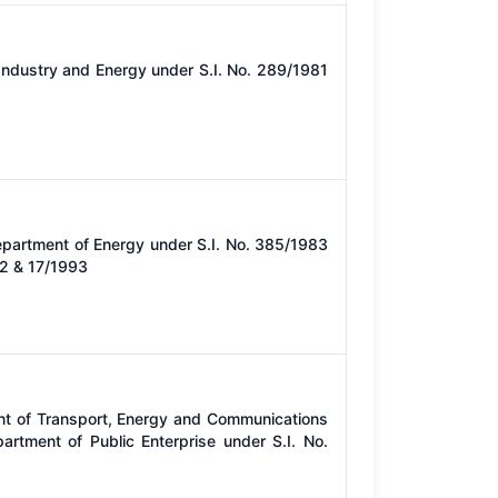
Industry and Energy under S.I. No. 289/1981
epartment of Energy under S.I. No. 385/1983
12 & 17/1993
nt of Transport, Energy and Communications
rtment of Public Enterprise under S.I. No.