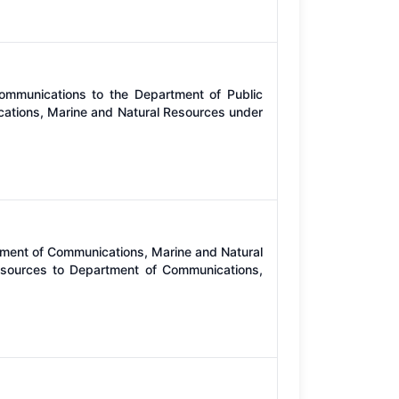
ommunications to the Department of Public
cations, Marine and Natural Resources under
rtment of Communications, Marine and Natural
sources to Department of Communications,