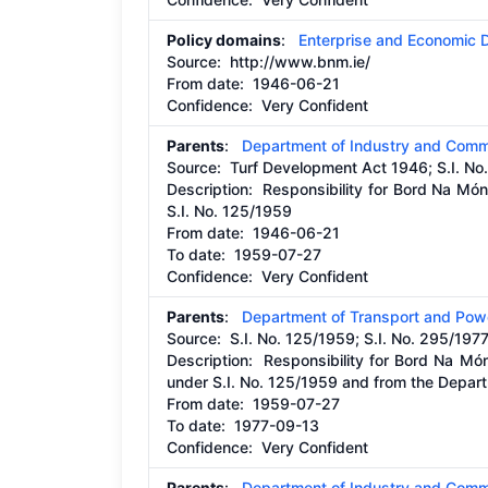
Policy domains
:
Enterprise and Economic
Source:
http://www.bnm.ie/
From date:
1946-06-21
Confidence: Very Confident
Parents
:
Department of Industry and Comm
Source:
Turf Development Act 1946; S.I. No
Description:
Responsibility for Bord Na Mó
S.I. No. 125/1959
From date:
1946-06-21
To date:
1959-07-27
Confidence: Very Confident
Parents
:
Department of Transport and Pow
Source:
S.I. No. 125/1959; S.I. No. 295/197
Description:
Responsibility for Bord Na M
under S.I. No. 125/1959 and from the Depar
From date:
1959-07-27
To date:
1977-09-13
Confidence: Very Confident
Parents
:
Department of Industry and Comm