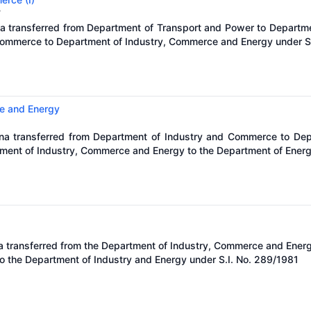
7
na transferred from Department of Transport and Power to Departm
ommerce to Department of Industry, Commerce and Energy under S.
e and Energy
óna transferred from Department of Industry and Commerce to De
tment of Industry, Commerce and Energy to the Department of Energ
a transferred from the Department of Industry, Commerce and Energ
o the Department of Industry and Energy under S.I. No. 289/1981