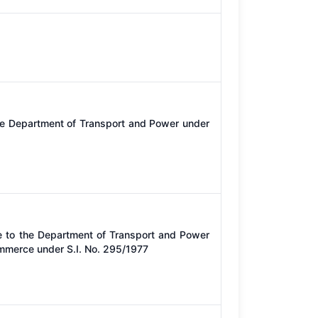
he Department of Transport and Power under
e to the Department of Transport and Power
ommerce under S.I. No. 295/1977