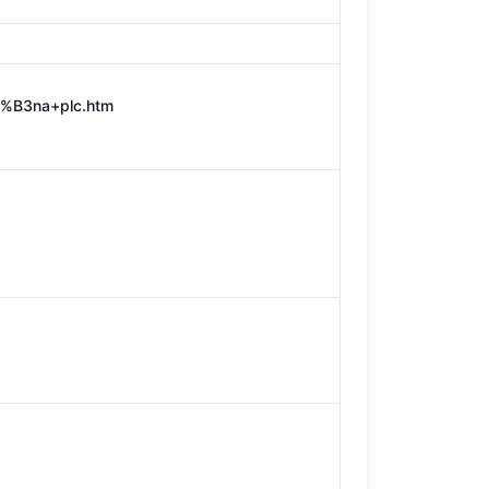
3%B3na+plc.htm