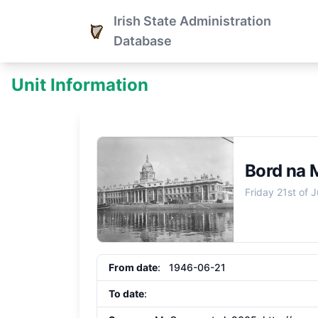
Irish State Administration
Database
Unit Information
Bord na 
Friday 21st of 
From date
: 1946-06-21
To date
: