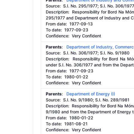
Source:
S.I. No. 295/1977; S.I. No. 306/197
Description:
Responsibility for Bord Na Mó
295/1977 and Department of Industry and C
From date:
1977-09-13
To date:
1977-09-23
Confidence: Very Confident
Parents
:
Department of Industry, Commerc
Source:
S.I. No. 306/1977; S.I. No. 9/1980
Description:
Responsibility for Bord Na M
under S.I. No. 306/1977 and from the Depar
From date:
1977-09-23
To date:
1980-01-22
Confidence: Very Confident
Parents
:
Department of Energy (I)
Source:
S.I. No. 9/1980; S.I. No. 289/1981
Description:
Responsibility for Bord Na Món
9/1980 and from the Department of Energy t
From date:
1980-01-22
To date:
1981-08-21
Confidence: Very Confident