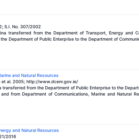
2; S.I. No. 307/2002
óna transferred from the Department of Transport, Energy and C
m the Department of Public Enterprise to the Department of Communi
arine and Natural Resources
 et al. 2005;
http://www.dcenr.gov.ie/
a transferred from the Department of Public Enterprise to the Depa
 and from Department of Communications, Marine and Natural Re
nergy and Natural Resources
421/2016