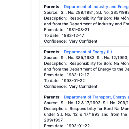
Parents
:
Department of Industry and Energ
Source:
S.I. No. 289/1981; S.I. No. 385/198
Description:
Responsibility for Bord Na Món
and from the Department of Industry and En
From date:
1981-08-21
To date:
1983-12-17
Confidence: Very Confident
Parents
:
Department of Energy (II)
Source:
S.I. No. 385/1983; S.I. No. 12/1993;
Description:
Responsibility for Bord Na Món
and from the Department of Energy to the D
From date:
1983-12-17
To date:
1993-01-22
Confidence: Very Confident
Parents
:
Department of Transport, Energy
Source:
S.I. No. 12 & 17/1993; S.I. No. 299/
Description:
Responsibility for Bord Na Mó
under S.I. No. 12 & 17/1993 and from the 
299/1997
From date:
1993-01-22