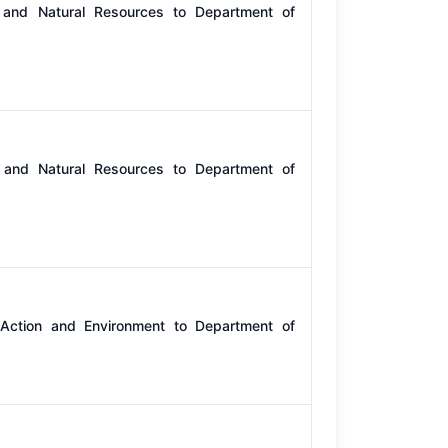
 and Natural Resources to Department of
 and Natural Resources to Department of
 Action and Environment to Department of