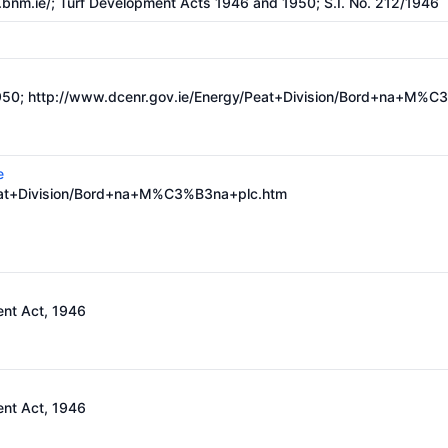
bnm.ie/;
Turf Development Acts 1946 and 1950; S.I. No. 212/1946
950;
http://www.dcenr.gov.ie/Energy/Peat+Division/Bord+na+M%C
e
Peat+Division/Bord+na+M%C3%B3na+plc.htm
nt Act, 1946
nt Act, 1946