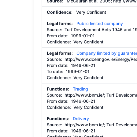
Source
: McGauran et al. 2005;
http://www.
Confidence
: Very Confident
Legal forms
:
Public limited company
Source:
Turf Development Acts 1946 and 1
From date:
1999-01-01
Confidence: Very Confident
Legal forms
:
Company limited by guarante
Source:
http://www.dcenr.gov.ie/Energy/
From date:
1946-06-21
To date:
1999-01-01
Confidence: Very Confident
Functions
:
Trading
Source:
http://www.bnm.ie/;
Turf Developme
From date:
1946-06-21
Confidence: Very Confident
Functions
:
Delivery
Source:
http://www.bnm.ie/;
Turf Developme
From date:
1946-06-21
Confidence: Very Confident