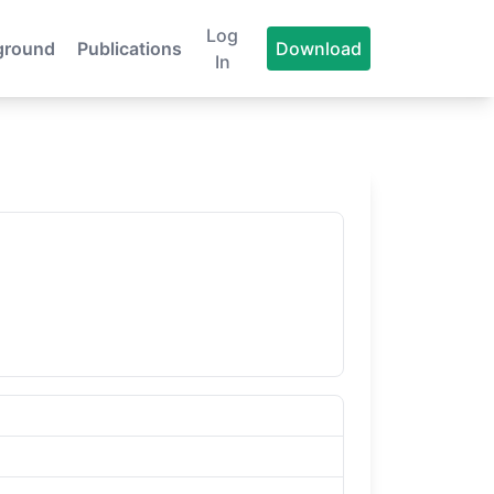
Log
ground
Publications
Download
In