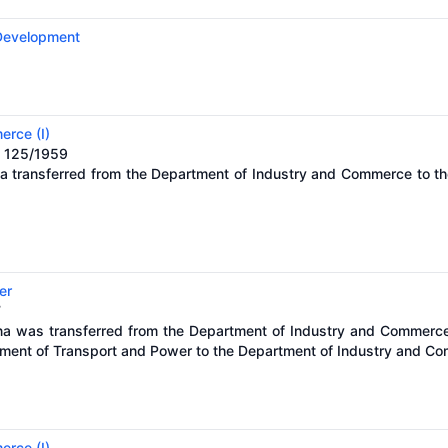
 Development
erce (I)
. 125/1959
na transferred from the Department of Industry and Commerce to t
er
7
óna was transferred from the Department of Industry and Commerc
tment of Transport and Power to the Department of Industry and C
erce (I)