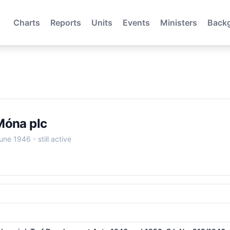
Charts
Reports
Units
Events
Ministers
Back
Móna plc
June 1946
- still active