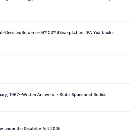
Peat+Division/Bord+na+M%C3%B3na+plc.htm;
IPA Yearbooks
ruary, 1967--Written Answers. - State-Sponsored Bodies
w under the Disability Act 2005