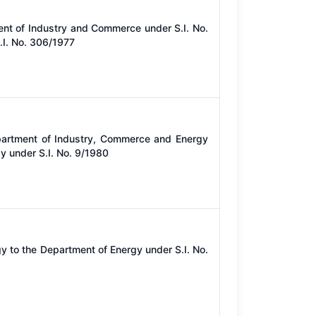
ent of Industry and Commerce under S.I. No.
I. No. 306/1977
partment of Industry, Commerce and Energy
y under S.I. No. 9/1980
y to the Department of Energy under S.I. No.