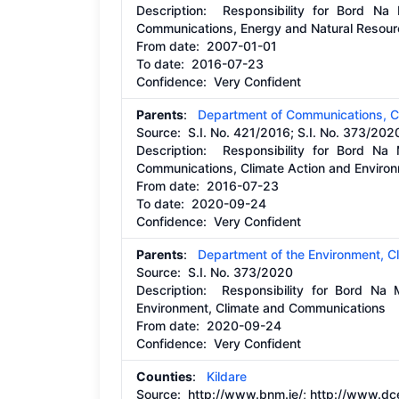
Description:
Responsibility for Bord Na
Communications, Energy and Natural Resou
From date:
2007-01-01
To date:
2016-07-23
Confidence: Very Confident
Parents
:
Department of Communications, C
Source:
S.I. No. 421/2016; S.I. No. 373/202
Description:
Responsibility for Bord Na
Communications, Climate Action and Enviro
From date:
2016-07-23
To date:
2020-09-24
Confidence: Very Confident
Parents
:
Department of the Environment, 
Source:
S.I. No. 373/2020
Description:
Responsibility for Bord Na
Environment, Climate and Communications
From date:
2020-09-24
Confidence: Very Confident
Counties
:
Kildare
Source:
http://www.bnm.ie/;
http://www.dc