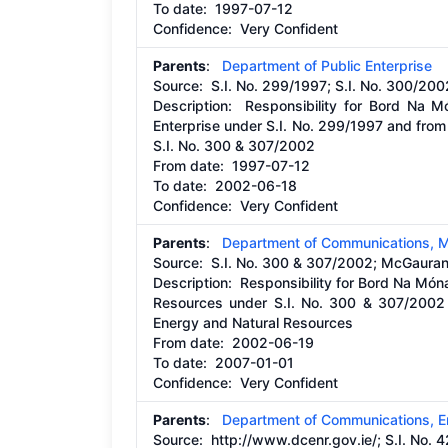
To date:
1997-07-12
Confidence: Very Confident
Parents
:
Department of Public Enterprise
Source:
S.I. No. 299/1997; S.I. No. 300/200
Description:
Responsibility for Bord Na M
Enterprise under S.I. No. 299/1997 and fro
S.I. No. 300 & 307/2002
From date:
1997-07-12
To date:
2002-06-18
Confidence: Very Confident
Parents
:
Department of Communications, M
Source:
S.I. No. 300 & 307/2002; McGauran
Description:
Responsibility for Bord Na Món
Resources under S.I. No. 300 & 307/2002
Energy and Natural Resources
From date:
2002-06-19
To date:
2007-01-01
Confidence: Very Confident
Parents
:
Department of Communications, E
Source:
http://www.dcenr.gov.ie/;
S.I. No. 