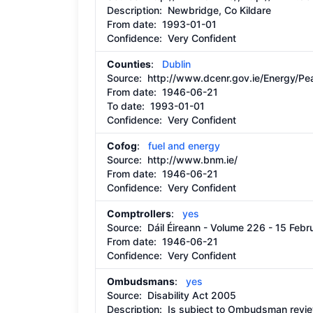
Description:
Newbridge, Co Kildare
From date:
1993-01-01
Confidence: Very Confident
Counties
:
Dublin
Source:
http://www.dcenr.gov.ie/Energy/
From date:
1946-06-21
To date:
1993-01-01
Confidence: Very Confident
Cofog
:
fuel and energy
Source:
http://www.bnm.ie/
From date:
1946-06-21
Confidence: Very Confident
Comptrollers
:
yes
Source:
Dáil Éireann - Volume 226 - 15 Feb
From date:
1946-06-21
Confidence: Very Confident
Ombudsmans
:
yes
Source:
Disability Act 2005
Description:
Is subject to Ombudsman revie