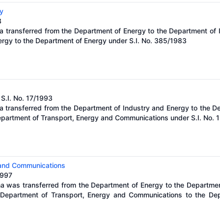
y
3
a transferred from the Department of Energy to the Department of 
ergy to the Department of Energy under S.I. No. 385/1983
 S.I. No. 17/1993
a transferred from the Department of Industry and Energy to the D
epartment of Transport, Energy and Communications under S.I. No. 
 and Communications
1997
na was transferred from the Department of Energy to the Departme
Department of Transport, Energy and Communications to the Depa