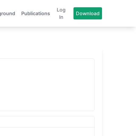
Log
ground
Publications
Download
In