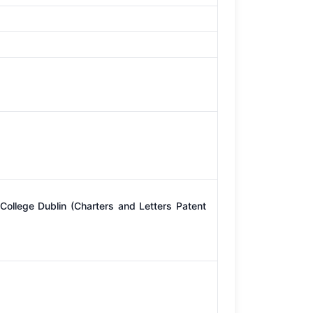
College Dublin (Charters and Letters Patent