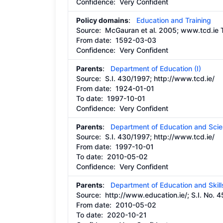
Confidence: Very Confident
Policy domains
:
Education and Training
Source:
McGauran et al. 2005; www.tcd.ie T
From date:
1592-03-03
Confidence: Very Confident
Parents
:
Department of Education (I)
Source:
S.I. 430/1997;
http://www.tcd.ie/
From date:
1924-01-01
To date:
1997-10-01
Confidence: Very Confident
Parents
:
Department of Education and Sci
Source:
S.I. 430/1997;
http://www.tcd.ie/
From date:
1997-10-01
To date:
2010-05-02
Confidence: Very Confident
Parents
:
Department of Education and Skill
Source:
http://www.education.ie/;
S.I. No. 
From date:
2010-05-02
To date:
2020-10-21