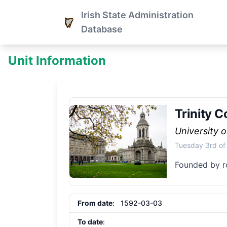
Irish State Administration
Database
Unit Information
Trinity C
University o
Tuesday 3rd of
Founded by r
From date
: 1592-03-03
To date
: