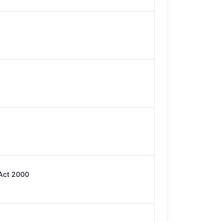
 Act 2000