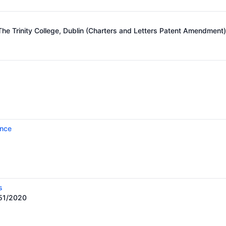
he Trinity College, Dublin (Charters and Letters Patent Amendment
ence
s
451/2020