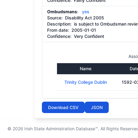
Confidence: Fairly Confident
Ombudsmans
:
yes
Source:
Disability Act 2005
Description:
is subject to Ombudsman review
From date:
2005-01-01
Confidence: Very Confident
Asso
Name
Dat
Trinity College Dublin
1592-0
Download CSV
JSON
© 2026
Irish State Administration Database™
. All Rights Reserve