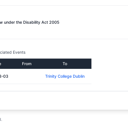
 under the Disability Act 2005
ciated Events
e
From
To
3-03
Trinity College Dublin
d.