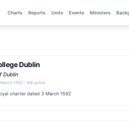
Charts
Reports
Units
Events
Ministers
Back
ollege Dublin
f Dublin
 March 1592
- still active
oyal charter dated 3 March 1592