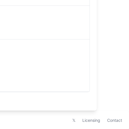
𝕏
Licensing
Contact