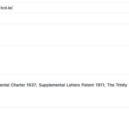
tcd.ie/
ntal Charter 1637; Supplemental Letters Patent 1911; The Trinity 