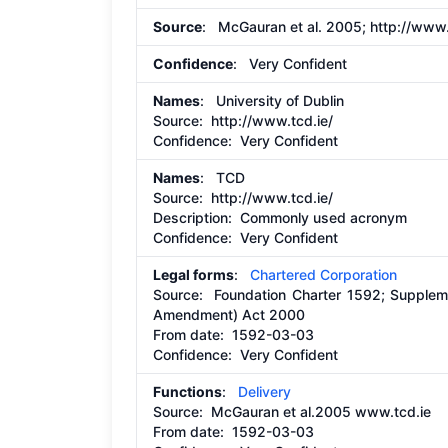
Source
: McGauran et al. 2005;
http://www.
Confidence
: Very Confident
Names
: University of Dublin
Source:
http://www.tcd.ie/
Confidence: Very Confident
Names
: TCD
Source:
http://www.tcd.ie/
Description:
Commonly used acronym
Confidence: Very Confident
Legal forms
:
Chartered Corporation
Source:
Foundation Charter 1592; Suppleme
Amendment) Act 2000
From date:
1592-03-03
Confidence: Very Confident
Functions
:
Delivery
Source:
McGauran et al.2005 www.tcd.ie
From date:
1592-03-03