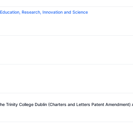
 Education, Research, Innovation and Science
e Trinity College Dublin (Charters and Letters Patent Amendment)