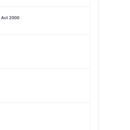
) Act 2000