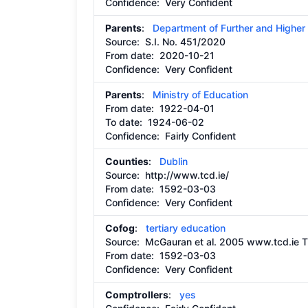
Confidence: Very Confident
Parents
:
Department of Further and Higher
Source:
S.I. No. 451/2020
From date:
2020-10-21
Confidence: Very Confident
Parents
:
Ministry of Education
From date:
1922-04-01
To date:
1924-06-02
Confidence: Fairly Confident
Counties
:
Dublin
Source:
http://www.tcd.ie/
From date:
1592-03-03
Confidence: Very Confident
Cofog
:
tertiary education
Source:
McGauran et al. 2005 www.tcd.ie Th
From date:
1592-03-03
Confidence: Very Confident
Comptrollers
:
yes