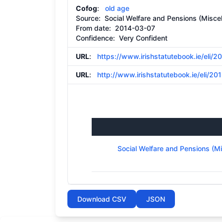
Cofog
:
old age
Source:
Social Welfare and Pensions (Miscel
From date:
2014-03-07
Confidence: Very Confident
URL
:
https://www.irishstatutebook.ie/eli/
URL
:
http://www.irishstatutebook.ie/eli/201
Social Welfare and Pensions (M
Download CSV
JSON