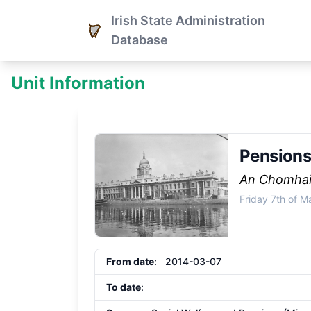
Irish State Administration
Database
Unit Information
Pensions
An Chomhai
Friday 7th of 
From date
: 2014-03-07
To date
: