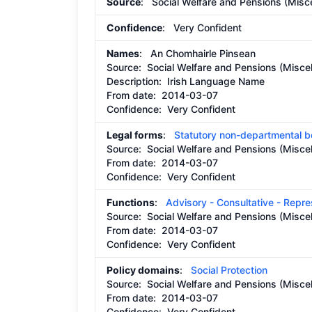
Source
: Social Welfare and Pensions (Misce
Confidence
: Very Confident
Names
: An Chomhairle Pinsean
Source:
Social Welfare and Pensions (Miscel
Description:
Irish Language Name
From date:
2014-03-07
Confidence: Very Confident
Legal forms
:
Statutory non-departmental 
Source:
Social Welfare and Pensions (Miscel
From date:
2014-03-07
Confidence: Very Confident
Functions
:
Advisory - Consultative - Repr
Source:
Social Welfare and Pensions (Miscel
From date:
2014-03-07
Confidence: Very Confident
Policy domains
:
Social Protection
Source:
Social Welfare and Pensions (Miscel
From date:
2014-03-07
Confidence: Very Confident