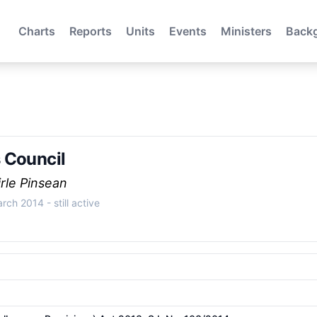
Charts
Reports
Units
Events
Ministers
Back
 Council
rle Pinsean
March 2014
- still active