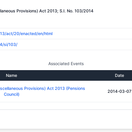
laneous Provisions) Act 2013; S.I. No. 103/2014
2013/act/20/enacted/en/html
4/si/103/
Associated Events
Name
Date
iscellaneous Provisions) Act 2013 (Pensions
2014-03-07
Council)