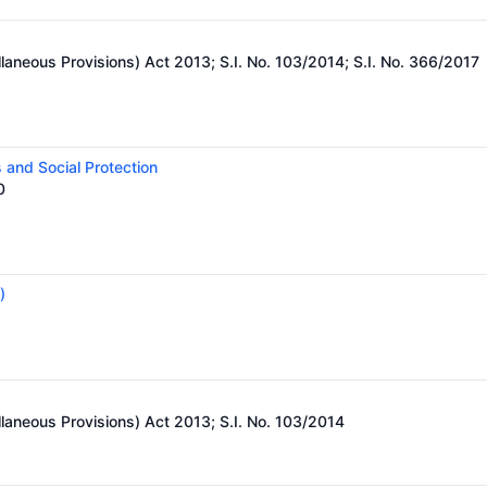
)
laneous Provisions) Act 2013; S.I. No. 103/2014; S.I. No. 366/2017
 and Social Protection
0
)
laneous Provisions) Act 2013; S.I. No. 103/2014