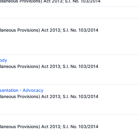
llaneous Provisions) Act 2013; S.I. No. 103/2014
laneous Provisions) Act 2013; S.I. No. 103/2014
body
laneous Provisions) Act 2013; S.I. No. 103/2014
esentation - Advocacy
laneous Provisions) Act 2013; S.I. No. 103/2014
laneous Provisions) Act 2013; S.I. No. 103/2014