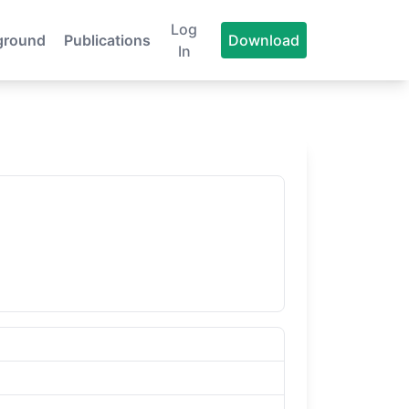
Log
ground
Publications
Download
In