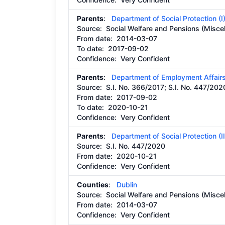
Parents
:
Department of Social Protection (I
Source:
Social Welfare and Pensions (Miscel
From date:
2014-03-07
To date:
2017-09-02
Confidence: Very Confident
Parents
:
Department of Employment Affairs
Source:
S.I. No. 366/2017; S.I. No. 447/202
From date:
2017-09-02
To date:
2020-10-21
Confidence: Very Confident
Parents
:
Department of Social Protection (II
Source:
S.I. No. 447/2020
From date:
2020-10-21
Confidence: Very Confident
Counties
:
Dublin
Source:
Social Welfare and Pensions (Miscel
From date:
2014-03-07
Confidence: Very Confident