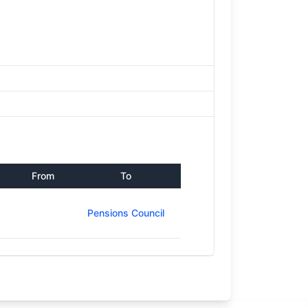
From
To
Pensions Council