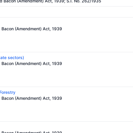
nd Bacon (Amendment) Act, 1939; S.I. No. 262/1935
nd Bacon (Amendment) Act, 1939
vate sectors)
nd Bacon (Amendment) Act, 1939
 Forestry
nd Bacon (Amendment) Act, 1939
nd Bacon (Amendment) Act, 1939