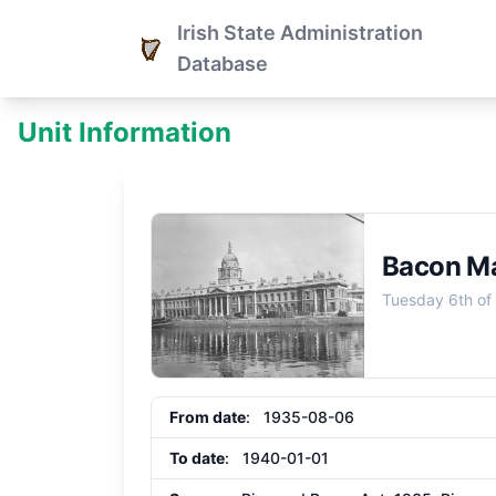
Irish State Administration
Database
Unit Information
Bacon Ma
Tuesday 6th of
From date
: 1935-08-06
To date
: 1940-01-01