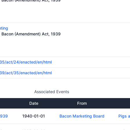
nting
nd Bacon (Amendment) Act, 1939
1935/act/24/enacted/en/html
1939/act/35/enacted/en/html
Associated Events
Date
From
1939
1940-01-01
Bacon Marketing Board
Pigs 