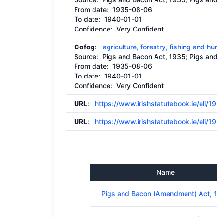
From date:
1935-08-06
To date:
1940-01-01
Confidence: Very Confident
Cofog
:
agriculture, forestry, fishing and hu
Source:
Pigs and Bacon Act, 1935; Pigs a
From date:
1935-08-06
To date:
1940-01-01
Confidence: Very Confident
URL
:
https://www.irishstatutebook.ie/eli/
URL
:
https://www.irishstatutebook.ie/eli/
Name
Pigs and Bacon (Amendment) Act, 