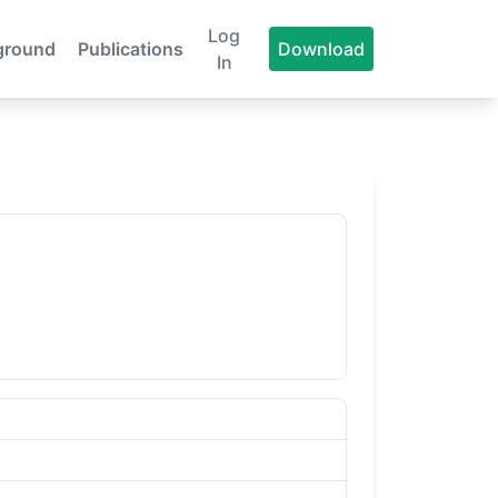
Log
ground
Publications
Download
In