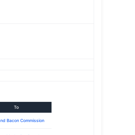
To
and Bacon Commission