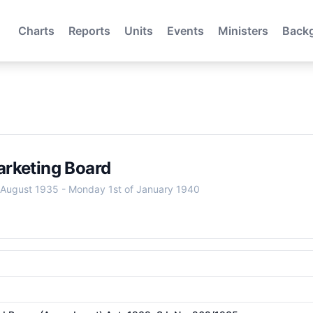
Charts
Reports
Units
Events
Ministers
Back
rketing Board
 August 1935
-
Monday 1st of January 1940