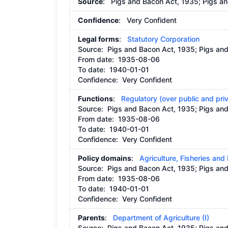
Source
: Pigs and Bacon Act, 1935; Pigs a
Confidence
: Very Confident
Legal forms
:
Statutory Corporation
Source:
Pigs and Bacon Act, 1935; Pigs a
From date:
1935-08-06
To date:
1940-01-01
Confidence: Very Confident
Functions
:
Regulatory (over public and pri
Source:
Pigs and Bacon Act, 1935; Pigs a
From date:
1935-08-06
To date:
1940-01-01
Confidence: Very Confident
Policy domains
:
Agriculture, Fisheries and
Source:
Pigs and Bacon Act, 1935; Pigs a
From date:
1935-08-06
To date:
1940-01-01
Confidence: Very Confident
Parents
:
Department of Agriculture (I)
Source:
Pigs and Bacon Act, 1935; Pigs a