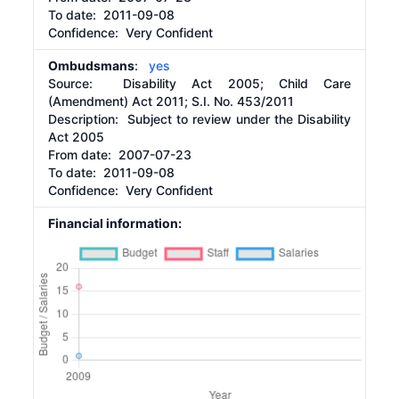
To date:
2011-09-08
Confidence: Very Confident
Ombudsmans
:
yes
Source:
Disability Act 2005; Child Care
(Amendment) Act 2011; S.I. No. 453/2011
Description:
Subject to review under the Disability
Act 2005
From date:
2007-07-23
To date:
2011-09-08
Confidence: Very Confident
Financial information: