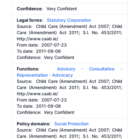
Confidence
: Very Confident
Legal forms
:
Statutory Corporation
Source:
Child Care (Amendment) Act 2007; Child
Care (Amendment) Act 2011; S.I. No. 453/2011;
http://www.caab.ie/
From date:
2007-07-23
To date:
2011-09-08
Confidence: Very Confident
Functions
:
Advisory - Consultative -
Representation - Advocacy
Source:
Child Care (Amendment) Act 2007; Child
Care (Amendment) Act 2011; S.I. No. 453/2011;
http://www.caab.ie/
From date:
2007-07-23
To date:
2011-09-08
Confidence: Very Confident
Policy domains
:
Social Protection
Source:
Child Care (Amendment) Act 2007; Child
Care (Amendment) Act 2011; S.I. No. 453/2011;