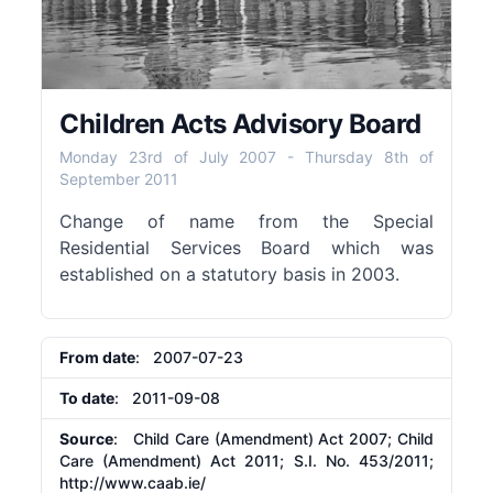
Children Acts Advisory Board
Monday 23rd of July 2007
-
Thursday 8th of
September 2011
Change of name from the Special
Residential Services Board which was
established on a statutory basis in 2003.
From date
: 2007-07-23
To date
: 2011-09-08
Source
: Child Care (Amendment) Act 2007; Child
Care (Amendment) Act 2011; S.I. No. 453/2011;
http://www.caab.ie/