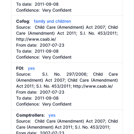
To date:
2011-09-08
Confidence: Very Confident
Cofog
:
family and children
Source:
Child Care (Amendment) Act 2007; Child
Care (Amendment) Act 2011; S.I. No. 453/2011;
http://www.caab.ie/
From date:
2007-07-23
To date:
2011-09-08
Confidence: Very Confident
FOI
:
yes
Source:
S.I. No. 297/2006; Child Care
(Amendment) Act 2007; Child Care (Amendment)
Act 2011; S.I. No. 453/2011;
http://www.caab.ie/
From date:
2007-07-23
To date:
2011-09-08
Confidence: Very Confident
Comptrollers
:
yes
Source:
Child Care (Amendment) Act 2007; Child
Care (Amendment) Act 2011; S.I. No. 453/2011;
From date:
2007-07-23