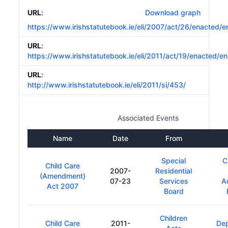
URL
:
Download graph
https://www.irishstatutebook.ie/eli/2007/act/26/enacted/e
URL
:
https://www.irishstatutebook.ie/eli/2011/act/19/enacted/en
URL
:
http://www.irishstatutebook.ie/eli/2011/si/453/
Associated Events
Name
Date
From
Special
C
Child Care
2007-
Residential
(Amendment)
07-23
Services
A
Act 2007
Board
Children
Child Care
2011-
De