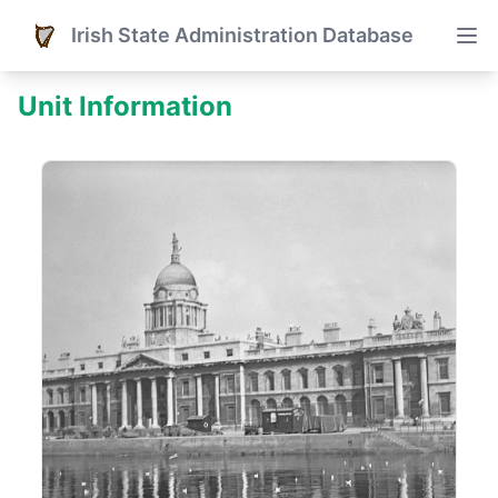
Irish State Administration Database
Unit Information