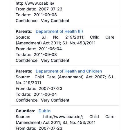
http://www.caab.ie/
From date:
2007-07-23
To date:
2011-09-08
Confidence: Very Confident
Parents
:
Department of Health (II)
Source:
S.I. No. 219/2011; Child Care
(Amendment) Act 2011; S.I. No. 453/2011
From date:
2011-06-04
To date:
2011-09-08
Confidence: Very Confident
Parents
:
Department of Health and Children
Source:
Child Care (Amendment) Act 2007; S.I.
No. 219/2011
From date:
2007-07-23
To date:
2011-06-04
Confidence: Very Confident
Counties
:
Dublin
Source:
http://www.caab.ie/;
Child Care
(Amendment) Act 2011; S.I. No. 453/2011
From date:
2007-07-23