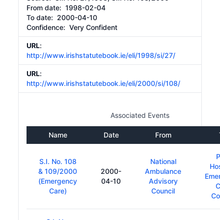
From date:
1998-02-04
To date:
2000-04-10
Confidence: Very Confident
URL
:
http://www.irishstatutebook.ie/eli/1998/si/27/
URL
:
http://www.irishstatutebook.ie/eli/2000/si/108/
Associated Events
Name
Date
From
P
S.I. No. 108
National
Hos
& 109/2000
2000-
Ambulance
Eme
(Emergency
04-10
Advisory
C
Care)
Council
Co