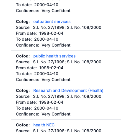
To date:
2000-04-10
Confidence: Very Confident
Cofog
:
outpatient services
Source:
S.I. No. 27/1998; S.I. No. 108/2000
From date:
1998-02-04
To date:
2000-04-10
Confidence: Very Confident
Cofog
:
public health services
Source:
S.I. No. 27/1998; S.I. No. 108/2000
From date:
1998-02-04
To date:
2000-04-10
Confidence: Very Confident
Cofog
:
Research and Development (Health)
Source:
S.I. No. 27/1998; S.I. No. 108/2000
From date:
1998-02-04
To date:
2000-04-10
Confidence: Very Confident
Cofog
:
health NEC
Source:
S.I. No. 27/1998; S.I. No. 108/2000