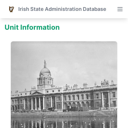
Irish State Administration Database
Unit Information