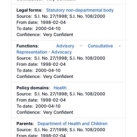
Legal forms
:
Statutory non-departmental body
Source:
S.I. No. 27/1998; S.I. No. 108/2000
From date:
1998-02-04
To date:
2000-04-10
Confidence: Very Confident
Functions
:
Advisory - Consultative -
Representation - Advocacy
Source:
S.I. No. 27/1998; S.I. No. 108/2000
From date:
1998-02-04
To date:
2000-04-10
Confidence: Very Confident
Policy domains
:
Health
Source:
S.I. No. 27/1998; S.I. No. 108/2000
From date:
1998-02-04
To date:
2000-04-10
Confidence: Very Confident
Parents
:
Department of Health and Children
Source:
S.I. No. 27/1998; S.I. No. 108/2000
From date:
1998-02-04