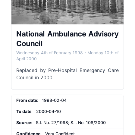
National Ambulance Advisory
Council
Wednesday 4th of February 1998
-
Monday 10th of
April 2000
Replaced by Pre-Hospital Emergency Care
Council in 2000
From date
: 1998-02-04
To date
: 2000-04-10
Source
: S.I. No. 27/1998; S.I. No. 108/2000
Confidence
: Very Confident