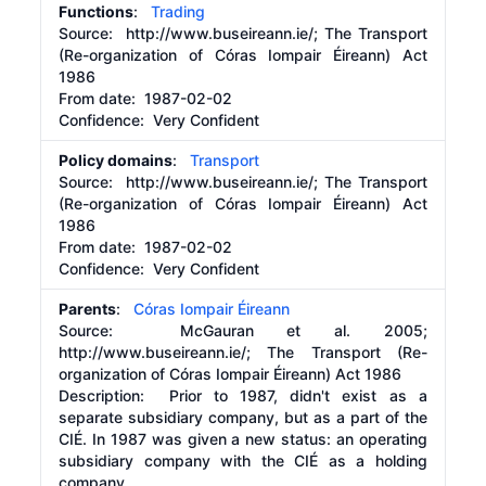
Functions
:
Trading
Source:
http://www.buseireann.ie/;
The Transport
(Re-organization of Córas Iompair Éireann) Act
1986
From date:
1987-02-02
Confidence: Very Confident
Policy domains
:
Transport
Source:
http://www.buseireann.ie/;
The Transport
(Re-organization of Córas Iompair Éireann) Act
1986
From date:
1987-02-02
Confidence: Very Confident
Parents
:
Córas Iompair Éireann
Source:
McGauran et al. 2005;
http://www.buseireann.ie/;
The Transport (Re-
organization of Córas Iompair Éireann) Act 1986
Description:
Prior to 1987, didn't exist as a
separate subsidiary company, but as a part of the
CIÉ. In 1987 was given a new status: an operating
subsidiary company with the CIÉ as a holding
company