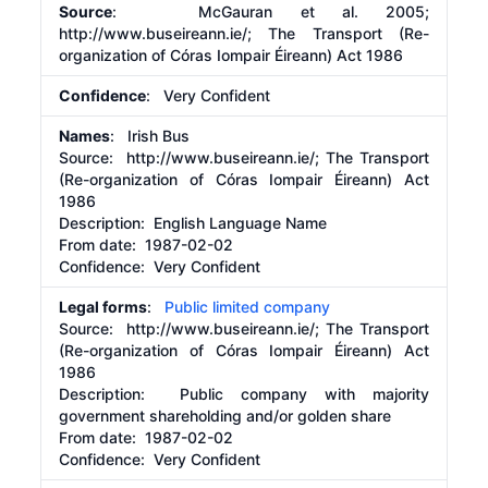
Source
: McGauran et al. 2005;
http://www.buseireann.ie/;
The Transport (Re-
organization of Córas Iompair Éireann) Act 1986
Confidence
: Very Confident
Names
: Irish Bus
Source:
http://www.buseireann.ie/;
The Transport
(Re-organization of Córas Iompair Éireann) Act
1986
Description:
English Language Name
From date:
1987-02-02
Confidence: Very Confident
Legal forms
:
Public limited company
Source:
http://www.buseireann.ie/;
The Transport
(Re-organization of Córas Iompair Éireann) Act
1986
Description:
Public company with majority
government shareholding and/or golden share
From date:
1987-02-02
Confidence: Very Confident