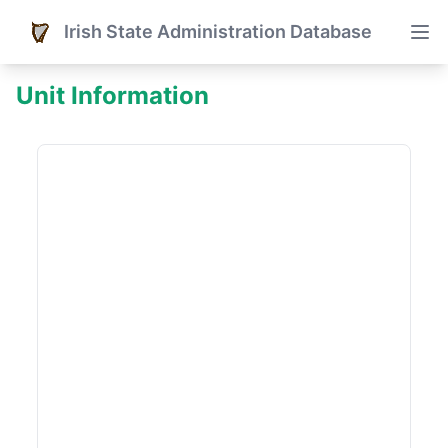
Irish State Administration Database
Unit Information