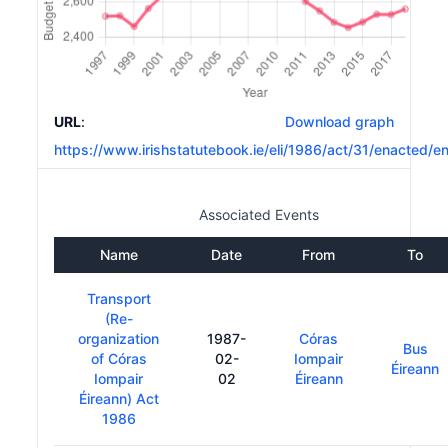
URL
:
Download graph
https://www.irishstatutebook.ie/eli/1986/act/31/enacted/e
Associated Events
Name
Date
From
To
Transport
(Re-
organization
1987-
Córas
Bus
of Córas
02-
Iompair
Éireann
Iompair
02
Éireann
Éireann) Act
1986