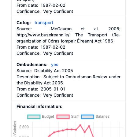
From date:
1987-02-02
Confidence: Very Confident
Cofog
:
transport
Source:
McGauran et al. 2005;
http://www.buseireann.ie/;
The Transport (Re-
organization of Córas Iompair Éireann) Act 1986
From date:
1987-02-02
Confidence: Very Confident
Ombudsmans
:
yes
Source:
Disability Act 2005
Description:
Subject to Ombudsman Review under
the Disability Act 2005
From date:
2005-01-01
Confidence: Very Confident
Financial information: