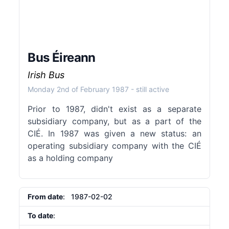
Bus Éireann
Irish Bus
Monday 2nd of February 1987
- still active
Prior to 1987, didn't exist as a separate
subsidiary company, but as a part of the
CIÉ. In 1987 was given a new status: an
operating subsidiary company with the CIÉ
as a holding company
From date
: 1987-02-02
To date
: