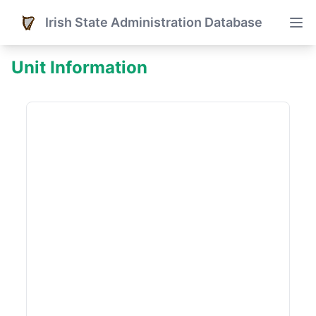
Irish State Administration Database
Unit Information