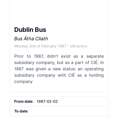
Dublin Bus
Bus Átha Cliath
Monday 2nd of February 1987
- still active
Prior to 1987, didn't exist as a separate
subsidiary company, but as a part of CIÉ. In
1987 was given a new status: an operating
subsidiary company with CIÉ as a holding
company
From date
: 1987-02-02
To date
: