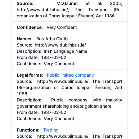
Source
: McGauran et al. 2005;
http://www.dublinbus.ie/;
The Transport (Re-
organization of Córas Iompair Éireann) Act 1986
Confidence
: Very Confident
Names
: Bus Átha Cliath
Source:
http://www.dublinbus.ie/
Description:
Irish Language Name
From date:
1987-02-02
Confidence: Very Confident
Legal forms
:
Public limited company
Source:
http://www.dublinbus.ie/;
The Transport
(Re-organization of Córas Iompair Éireann) Act
1986
Description:
Public company with majority
government shareholding and/or golden share
From date:
1987-02-02
Confidence: Very Confident
Functions
:
Trading
Source:
http://www.dublinbus.ie/;
The Transport