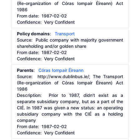
(Re-organization of Córas Iompair Éireann) Act
1986
From date:
1987-02-02
Confidence: Very Confident
Policy domains
:
Transport
Source:
Public company with majority government
shareholding and/or golden share
From date:
1987-02-02
Confidence: Very Confident
Parents
:
Córas Iompair Éireann
Source:
http://www.dublinbus.ie/;
The Transport
(Re-organization of Córas Iompair Éireann) Act
1986
Description:
Prior to 1987, didn't exist as a
separate subsidiary company, but as a part of the
CIÉ. In 1987 was given a new status: an operating
subsidiary company with the CIÉ as a holding
company
From date:
1987-02-02
Confidence: Very Confident