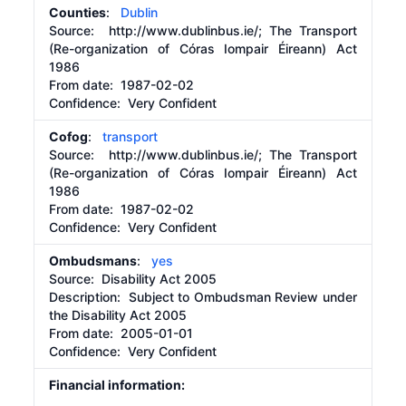
Counties
:
Dublin
Source:
http://www.dublinbus.ie/;
The Transport
(Re-organization of Córas Iompair Éireann) Act
1986
From date:
1987-02-02
Confidence: Very Confident
Cofog
:
transport
Source:
http://www.dublinbus.ie/;
The Transport
(Re-organization of Córas Iompair Éireann) Act
1986
From date:
1987-02-02
Confidence: Very Confident
Ombudsmans
:
yes
Source:
Disability Act 2005
Description:
Subject to Ombudsman Review under
the Disability Act 2005
From date:
2005-01-01
Confidence: Very Confident
Financial information: