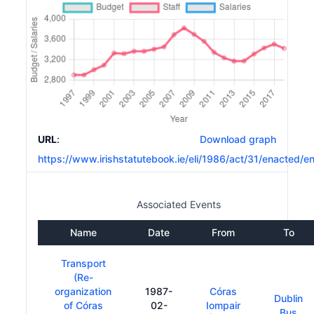
URL
:
Download graph
https://www.irishstatutebook.ie/eli/1986/act/31/enacted/e
Associated Events
Name
Date
From
To
Transport
(Re-
organization
1987-
Córas
Dublin
of Córas
02-
Iompair
Bus