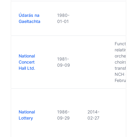
Údarás na
1980-
Gaeltachta
01-01
Functions 
relating to
National
orchestras
1981-
Concert
choirs wer
09-09
Hall Ltd.
transferred
NCH on 28
February 
National
1986-
2014-
Lottery
09-29
02-27