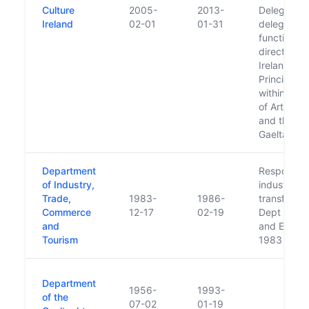
Culture
2005-
2013-
Delegation
Ireland
02-01
01-31
delegated 
functions o
directing C
Ireland to 
Principal O
within the 
of Arts, He
and the
Gaeltacht.
Department
Responsibil
of Industry,
industry
Trade,
1983-
1986-
transferre
Commerce
12-17
02-19
Dept of In
and
and Energy
Tourism
1983
Department
1956-
1993-
of the
07-02
01-19