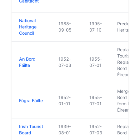
Gaeltacht
National
1988-
1995-
Predecesso
Heritage
09-05
07-10
Heritage C
Council
Replaced I
Tourist Boa
An Bord
1952-
1955-
Replaced 
Fáilte
07-03
07-01
Bord Fáilte
Éireann
Merge with
1952-
1955-
Bord Fáilte
Fógra Fáilte
01-01
07-01
form Bord F
Éireann
Irish Tourist
1939-
1952-
Replaced 
Board
08-01
07-03
Bord Failte