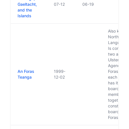
Gaeltacht,
07-12
06-19
and the
Islands
Also known
North/Sou
Language 
Is compris
two agenci
Ulster-Sco
Agency an
An Foras
1999-
Foras na Ga
Teanga
12-02
each of wh
has its ow
board, wh
members
together
constitute 
board of t
Foras Tea