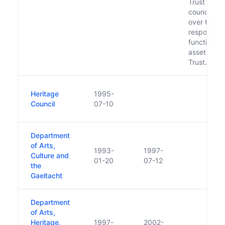
Trust and f
council to 
over the
responsibili
functions 
assets of t
Trust.
Heritage
1995-
Council
07-10
Department
of Arts,
1993-
1997-
Culture and
01-20
07-12
the
Gaeltacht
Department
of Arts,
Heritage,
1997-
2002-