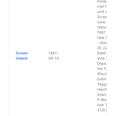
Known as 
Irish Film 
until rena
Screen Irel
June 2018
Hiatus be
1987 and 
(see Dáil É
- Volume 3
25 June, 1
Screen
1981-
Estimates, 
Ireland
08-14
Vote 3:
Departmen
the Taoise
(Revised
Estimate) 
'Higgins m
reactivate 
board wel
P Woodwor
Irish Times
31/03/1993