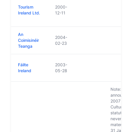
Tourism
2000-
Ireland Ltd.
12-11
An
2004-
Coimisinéir
02-23
Teanga
Fáilte
2003-
Ireland
05-28
Note: Plan
announced 
2007 to m
Culture Ire
statutory 
never
materialis
31 Jan. 20