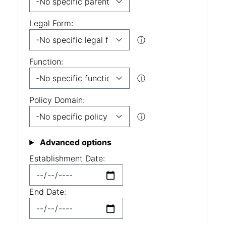
Legal Form:
ⓘ
Function:
ⓘ
Policy Domain:
ⓘ
Advanced options
Establishment Date:
End Date: