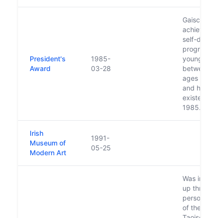
Gaisce or ‘
achievemen
self-devel
programme
President's
1985-
young peo
Award
03-28
between t
ages of 15
and has be
existence 
1985.
Irish
1991-
Museum of
05-25
Modern Art
Was initiall
up through
personal ini
of the then
Taoiseach