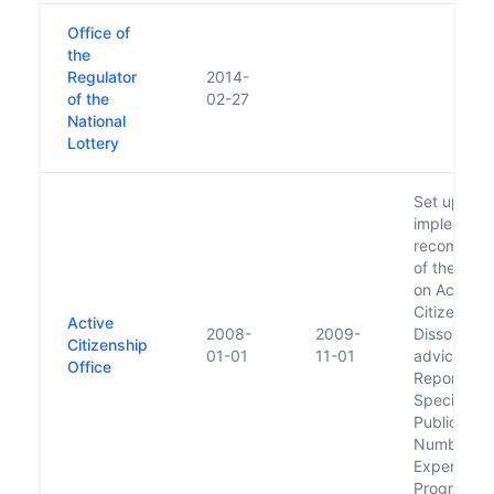
Office of
the
Regulator
2014-
of the
02-27
National
Lottery
Set up to
implement 
recommend
of the Tas
on Active
Citizenship
Active
2008-
2009-
Dissolved 
Citizenship
01-01
11-01
advice of 
Office
Report of 
Special Gr
Public Ser
Numbers 
Expenditur
Programm