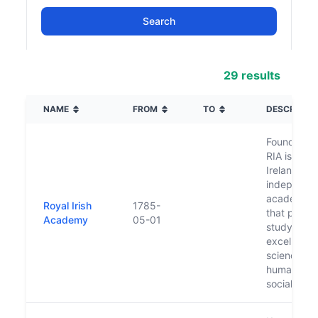
29 results
NAME
FROM
TO
DESCRIPTI
Founded in
RIA is an al
Ireland,
independe
academic 
Royal Irish
1785-
that promo
Academy
05-01
study and
excellence 
sciences,
humanities
social scie