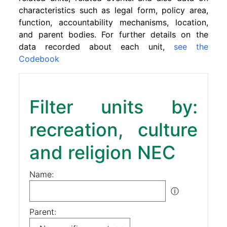
characteristics such as legal form, policy area,
function, accountability mechanisms, location,
and parent bodies. For further details on the
data recorded about each unit,
see the
Codebook
Filter units by:
recreation, culture
and religion NEC
Name:
ⓘ
Parent: