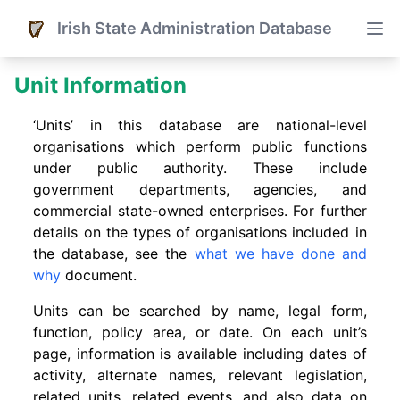
Irish State Administration Database
Unit Information
‘Units’ in this database are national-level
organisations which perform public functions
under public authority. These include
government departments, agencies, and
commercial state-owned enterprises. For further
details on the types of organisations included in
the database, see the
what we have done and
why
document.
Units can be searched by name, legal form,
function, policy area, or date. On each unit’s
page, information is available including dates of
activity, alternate names, relevant legislation,
related units, related events. and also data on