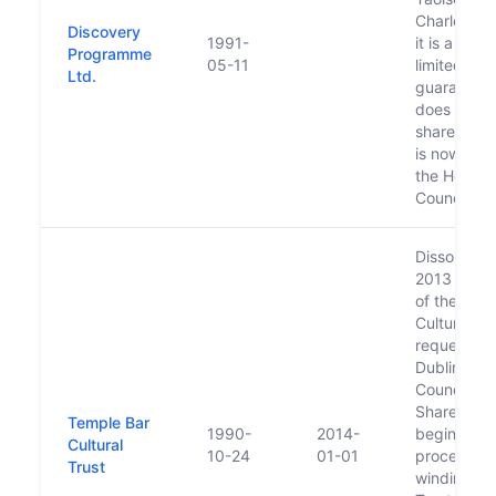
Charles Ha
Discovery
1991-
it is a com
Programme
05-11
limited by
Ltd.
guarantee
does not h
share capi
is now fun
the Herita
Council
Dissolved, i
2013 the B
of the Tem
Cultural Tr
requested 
Dublin City
Council (th
Shareholde
Temple Bar
1990-
2014-
begin the
Cultural
10-24
01-01
process of
Trust
winding do