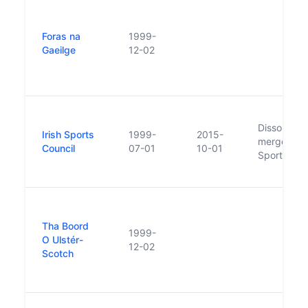
Foras na
1999-
Gaeilge
12-02
Dissolved,
Irish Sports
1999-
2015-
merged int
Council
07-01
10-01
Sport Irela
Tha Boord
1999-
O Ulstér-
12-02
Scotch