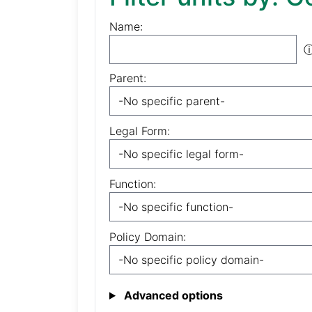
Name:
Parent:
Legal Form:
Function:
Policy Domain:
Advanced options