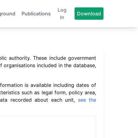
Log
ground
Publications
Download
In
blic authority. These include government
f organisations included in the database,
formation is available including dates of
cteristics such as legal form, policy area,
 data recorded about each unit,
see the