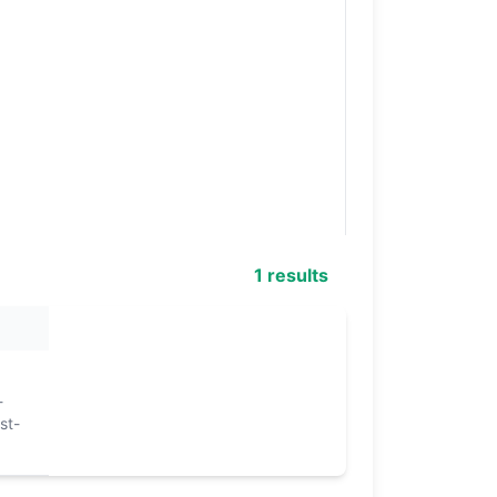
1 results
-
st-