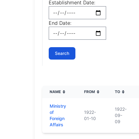
Establishment Date:
End Date:
NAME
FROM
TO
Ministry
1922-
of
1922-
09-
Foreign
01-10
09
Affairs