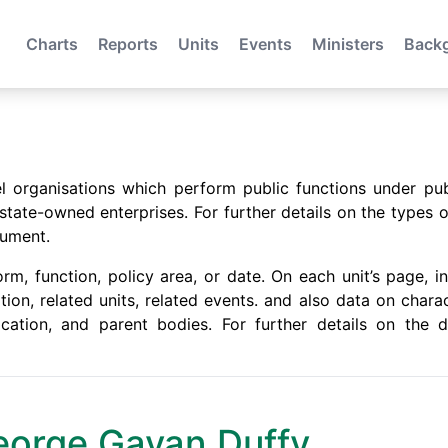
Charts
Reports
Units
Events
Ministers
Back
evel organisations which perform public functions under pu
ate-owned enterprises. For further details on the types o
ument.
m, function, policy area, or date. On each unit’s page, in
ation, related units, related events. and also data on chara
location, and parent bodies. For further details on the
 George Gavan Duffy