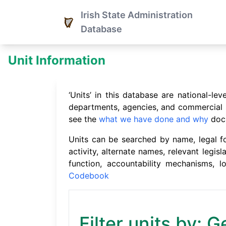
Irish State Administration
Database
Unit Information
‘Units’ in this database are national-l
departments, agencies, and commercial st
see the
what we have done and why
doc
Units can be searched by name, legal for
activity, alternate names, relevant legisl
function, accountability mechanisms, 
Codebook
Filter units by: