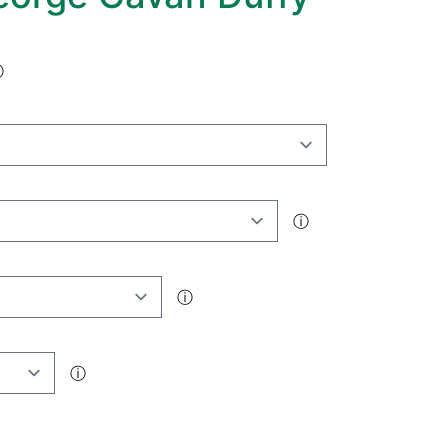
ⓘ
ⓘ
ⓘ
ⓘ