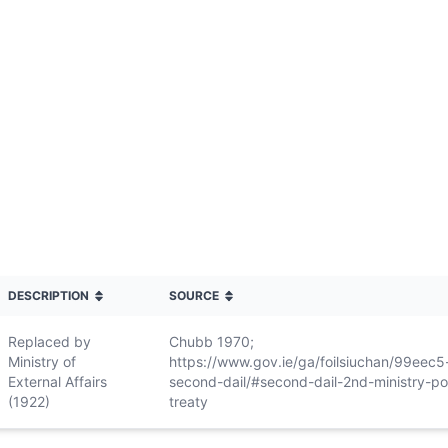
DESCRIPTION
SOURCE
Replaced by
Chubb 1970;
Ministry of
https://www.gov.ie/ga/foilsiuchan/99eec5
External Affairs
second-dail/#second-dail-2nd-ministry-po
(1922)
treaty