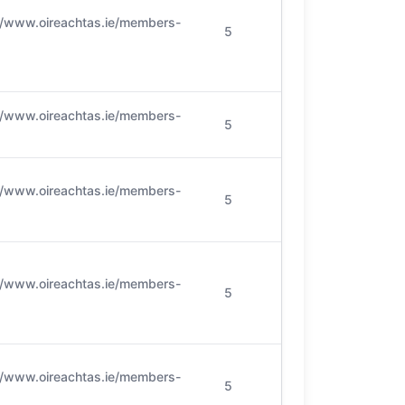
//www.oireachtas.ie/members-
5
//www.oireachtas.ie/members-
5
//www.oireachtas.ie/members-
5
//www.oireachtas.ie/members-
5
//www.oireachtas.ie/members-
5