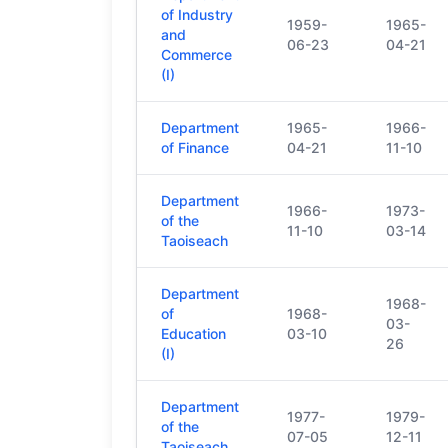
of Industry
1959-
1965-
and
06-23
04-21
Commerce
(I)
Department
1965-
1966-
of Finance
04-21
11-10
Department
1966-
1973-
of the
11-10
03-14
Taoiseach
Department
1968-
of
1968-
03-
Education
03-10
26
(I)
Department
1977-
1979-
of the
07-05
12-11
Taoiseach