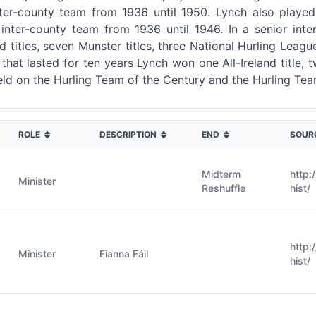
er-county team from 1936 until 1950. Lynch also played G
inter-county team from 1936 until 1946. In a senior inter
d titles, seven Munster titles, three National Hurling League
r that lasted for ten years Lynch won one All-Ireland title,
ield on the Hurling Team of the Century and the Hurling Tea
ROLE
DESCRIPTION
END
SOUR
Midterm
http:
Minister
Reshuffle
hist/
http:
Minister
Fianna Fáil
hist/