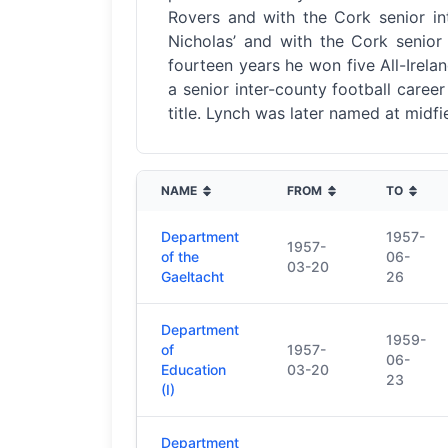
Rovers and with the Cork senior int
Nicholas’ and with the Cork senior 
fourteen years he won five All-Irelan
a senior inter-county football caree
title. Lynch was later named at midf
NAME
FROM
TO
Department
1957-
1957-
of the
06-
03-20
Gaeltacht
26
Department
1959-
of
1957-
06-
Education
03-20
23
(I)
Department