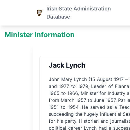
Irish State Administration
Database
Minister Information
Jack Lynch
John Mary Lynch (15 August 1917 – 2
and 1977 to 1979, Leader of Fianna 
1965 to 1966, Minister for Industry
from March 1957 to June 1957, Parli
1951 to 1954. He served as a Teach
succeeding the hugely influential Seá
for his party. Historian and journali
political career Lynch had a success