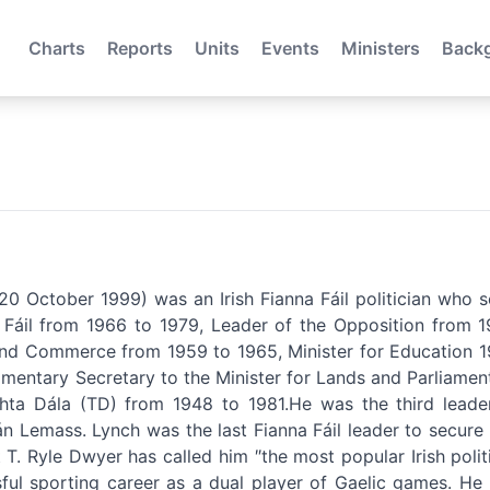
Charts
Reports
Units
Events
Ministers
Back
0 October 1999) was an Irish Fianna Fáil politician who 
Fáil from 1966 to 1979, Leader of the Opposition from 19
 and Commerce from 1959 to 1965, Minister for Education 19
amentary Secretary to the Minister for Lands and Parliame
ta Dála (TD) from 1948 to 1981.He was the third leader
n Lemass. Lynch was the last Fianna Fáil leader to secure (
st T. Ryle Dwyer has called him ″the most popular Irish polit
ful sporting career as a dual player of Gaelic games. He 