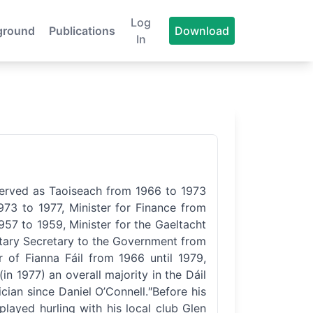
Log
ground
Publications
Download
In
served as Taoiseach from 1966 to 1973
73 to 1977, Minister for Finance from
57 to 1959, Minister for the Gaeltacht
ntary Secretary to the Government from
 of Fianna Fáil from 1966 until 1979,
in 1977) an overall majority in the Dáil
ician since Daniel O’Connell.″Before his
played hurling with his local club Glen