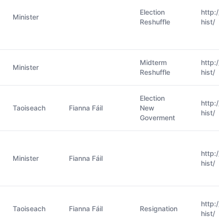
Election
http:
Minister
Reshuffle
hist/
Midterm
http:
Minister
Reshuffle
hist/
Election
http:
Taoiseach
Fianna Fáil
New
hist/
Goverment
http:
Minister
Fianna Fáil
hist/
http:
Taoiseach
Fianna Fáil
Resignation
hist/