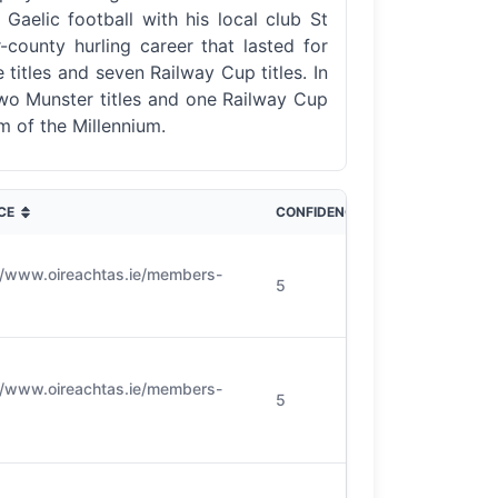
aelic football with his local club St
-county hurling career that lasted for
 titles and seven Railway Cup titles. In
 two Munster titles and one Railway Cup
m of the Millennium.
CE
CONFIDENCE
//www.oireachtas.ie/members-
5
//www.oireachtas.ie/members-
5