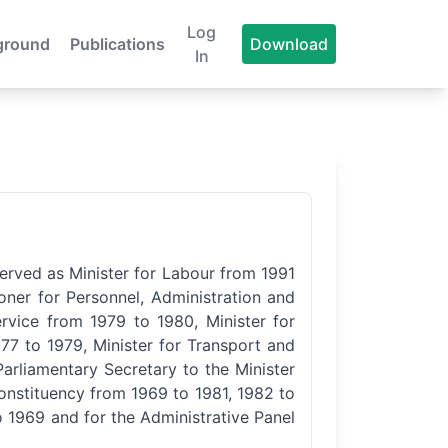
Log
ground
Publications
Download
In
served as Minister for Labour from 1991
oner for Personnel, Administration and
ervice from 1979 to 1980, Minister for
77 to 1979, Minister for Transport and
arliamentary Secretary to the Minister
onstituency from 1969 to 1981, 1982 to
 1969 and for the Administrative Panel