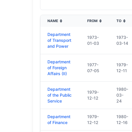
NAME
FROM
TO
Department
1973-
1973-
of Transport
01-03
03-14
and Power
Department
1977-
1979-
of Foreign
07-05
12-11
Affairs (II)
Department
1980-
1979-
of the Public
03-
12-12
Service
24
Department
1979-
1980-
of Finance
12-12
12-16