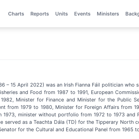
Charts
Reports
Units
Events
Ministers
Back
6 – 15 April 2022) was an Irish Fianna Fáil politician who 
, Fisheries and Food from 1987 to 1991, European Commissi
 1982, Minister for Finance and Minister for the Public S
 from 1979 to 1980, Minister for Foreign Affairs from 19
1973, minister without portfolio from 1972 to 1973 and P
e served as a Teachta Dála (TD) for the Tipperary North c
nator for the Cultural and Educational Panel from 1965 to