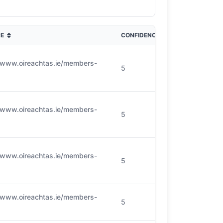
E
CONFIDENCE
//www.oireachtas.ie/members-
5
//www.oireachtas.ie/members-
5
//www.oireachtas.ie/members-
5
//www.oireachtas.ie/members-
5