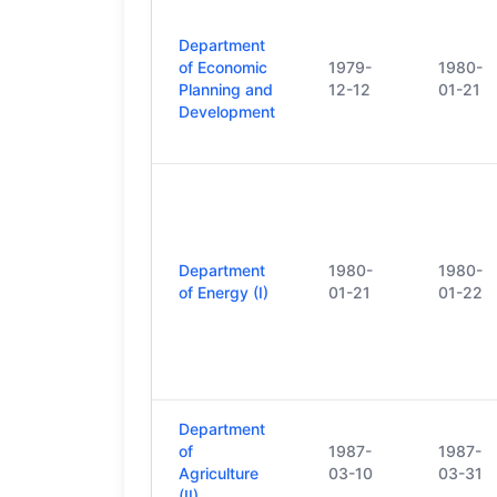
Department
of Economic
1979-
1980-
Planning and
12-12
01-21
Development
Department
1980-
1980-
of Energy (I)
01-21
01-22
Department
of
1987-
1987-
Agriculture
03-10
03-31
(II)