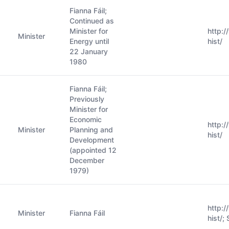
Fianna Fáil;
Continued as
Minister for
http:
Minister
Energy until
hist/
22 January
1980
Fianna Fáil;
Previously
Minister for
Economic
http:
Minister
Planning and
hist/
Development
(appointed 12
December
1979)
http:
Minister
Fianna Fáil
hist/;