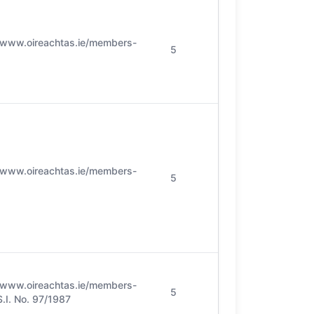
//www.oireachtas.ie/members-
5
//www.oireachtas.ie/members-
5
//www.oireachtas.ie/members-
5
 S.I. No. 97/1987