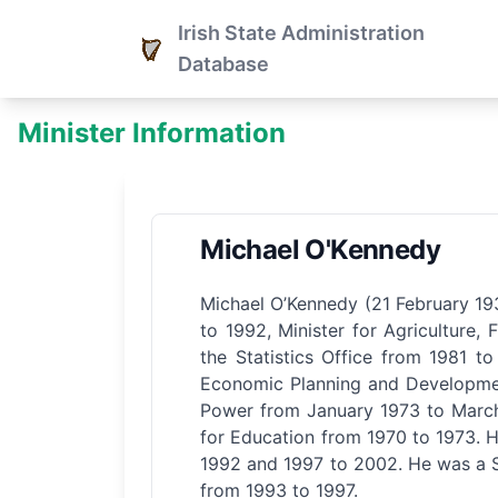
Irish State Administration
Database
Minister Information
Michael O'Kennedy
Michael O’Kennedy (21 February 193
to 1992, Minister for Agriculture
the Statistics Office from 1981 to
Economic Planning and Development
Power from January 1973 to March 
for Education from 1970 to 1973. H
1992 and 1997 to 2002. He was a Se
from 1993 to 1997.