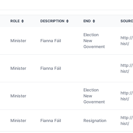
ROLE
DESCRIPTION
END
SOURC
Election
http:
Minister
Fianna Fáil
New
hist/
Goverment
http:
Minister
Fianna Fáil
hist/
Election
http:
Minister
New
hist/
Goverment
http:
Minister
Fianna Fáil
Resignation
hist/