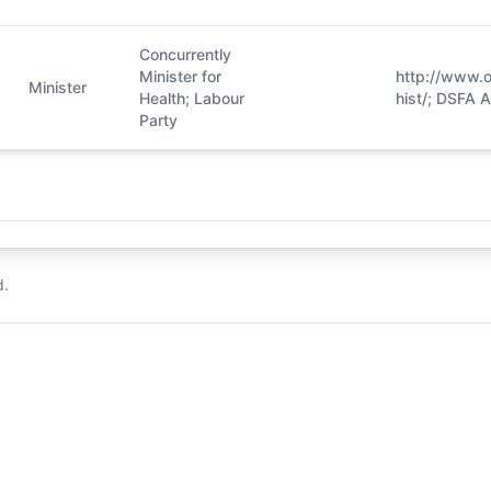
Concurrently
Minister for
http://www.o
Minister
Health; Labour
hist/; DSFA 
Party
d.