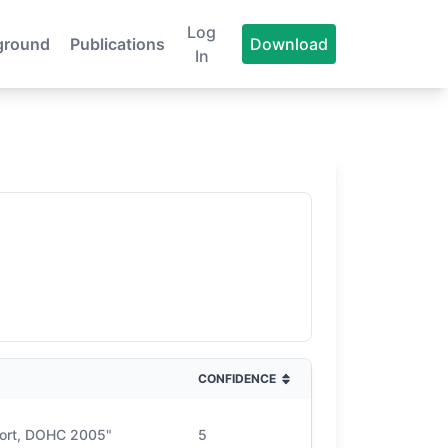
Log
ground
Publications
Download
In
CONFIDENCE
port, DOHC 2005"
5