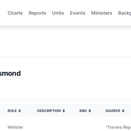
Charts
Reports
Units
Events
Ministers
Back
esmond
ROLE
DESCRIPTION
END
SOURCE
Minister
"Travers Re