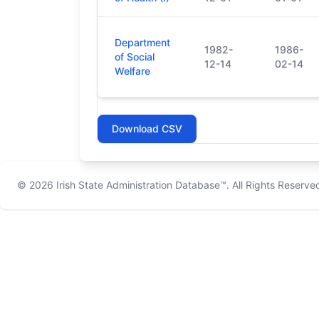
Department
1982-
1986-
of Social
12-14
02-14
Welfare
Download CSV
© 2026
Irish State Administration Database™
. All Rights Reserve