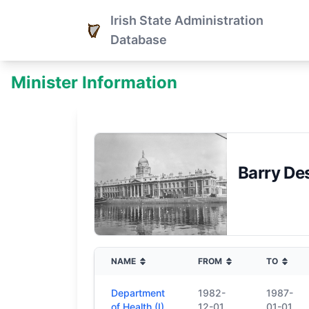
Irish State Administration
Database
Minister Information
Barry D
NAME
FROM
TO
Department
1982-
1987-
of Health (I)
12-01
01-01