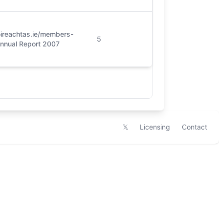
ireachtas.ie/members-
5
Annual Report 2007
𝕏
Licensing
Contact