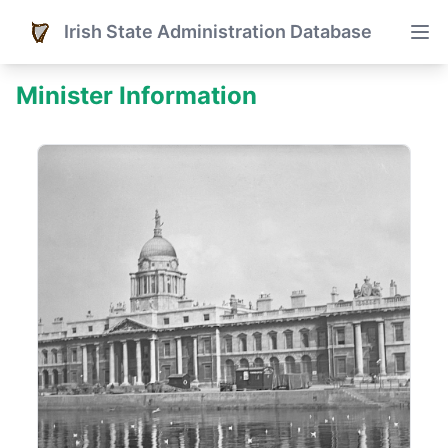
Irish State Administration Database
Minister Information