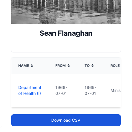
Sean Flanaghan
NAME
FROM
TO
ROLE
Department
1966-
1969-
Minister
of Health (I)
07-01
07-01
Download CSV