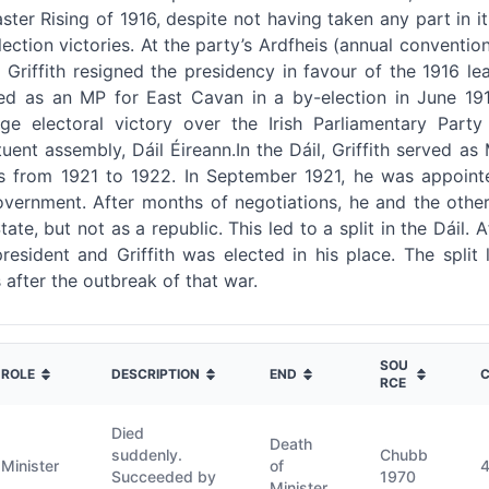
aster Rising of 1916, despite not having taken any part in i
lection victories. At the party’s Ardfheis (annual conventi
 Griffith resigned the presidency in favour of the 1916 
cted as an MP for East Cavan in a by-election in June 19
e electoral victory over the Irish Parliamentary Party 
uent assembly, Dáil Éireann.In the Dáil, Griffith served as
irs from 1921 to 1922. In September 1921, he was appoint
government. After months of negotiations, he and the other
tate, but not as a republic. This led to a split in the Dáil
esident and Griffith was elected in his place. The split le
after the outbreak of that war.
SOU
ROLE
DESCRIPTION
END
C
RCE
Died
Death
suddenly.
Chubb
Minister
of
Succeeded by
1970
Minister