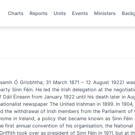
Charts
Reports
Units
Events
Ministers
Back
Seosamh Ó Gríobhtha; 31 March 1871 – 12 August 1922) was
party Sinn Féin. He led the Irish delegation at the negotia
 Dáil Éireann from January 1922 until his death later in Augu
 nationalist newspaper The United Irishman in 1899. In 1904
ted the withdrawal of Irish members from the Parliament of
t home in Ireland, a policy that became known as Sinn Féi
he first annual convention of his organisation, the Nationa
riffith took over as president of Sinn Féin in 1911, but at th