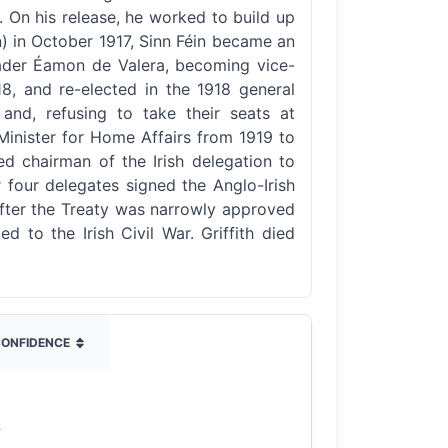
t. On his release, he worked to build up
on) in October 1917, Sinn Féin became an
leader Éamon de Valera, becoming vice-
18, and re-elected in the 1918 general
and, refusing to take their seats at
 Minister for Home Affairs from 1919 to
ed chairman of the Irish delegation to
 four delegates signed the Anglo-Irish
. After the Treaty was narrowly approved
d to the Irish Civil War. Griffith died
ONFIDENCE
4