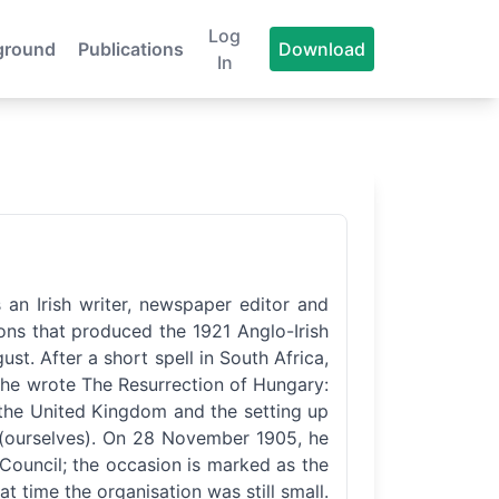
Log
ground
Publications
Download
In
 an Irish writer, newspaper editor and
tions that produced the 1921 Anglo-Irish
st. After a short spell in South Africa,
, he wrote The Resurrection of Hungary:
 the United Kingdom and the setting up
n (ourselves). On 28 November 1905, he
l Council; the occasion is marked as the
at time the organisation was still small.