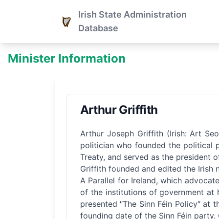
Irish State Administration
Database
Minister Information
Arthur Griffith
Arthur Joseph Griffith (Irish: Art 
politician who founded the political 
Treaty, and served as the president of
Griffith founded and edited the Irish
A Parallel for Ireland, which advoca
of the institutions of government a
presented ″The Sinn Féin Policy″ at t
founding date of the Sinn Féin party. G