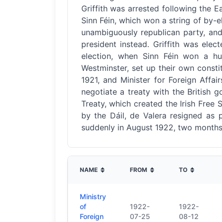
Griffith was arrested following the E
Sinn Féin, which won a string of by-e
unambiguously republican party, and
president instead. Griffith was ele
election, when Sinn Féin won a hug
Westminster, set up their own constit
1921, and Minister for Foreign Affa
negotiate a treaty with the British 
Treaty, which created the Irish Free S
by the Dáil, de Valera resigned as pr
suddenly in August 1922, two months 
NAME
FROM
TO
Ministry
of
1922-
1922-
Foreign
07-25
08-12