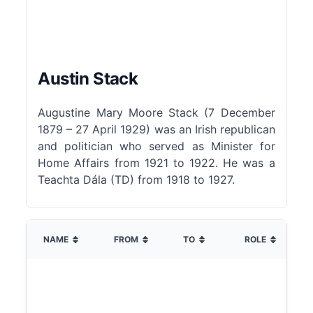
Austin Stack
Augustine Mary Moore Stack (7 December
1879 – 27 April 1929) was an Irish republican
and politician who served as Minister for
Home Affairs from 1921 to 1922. He was a
Teachta Dála (TD) from 1918 to 1927.
NAME
FROM
TO
ROLE