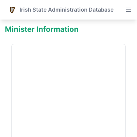
Irish State Administration Database
Minister Information