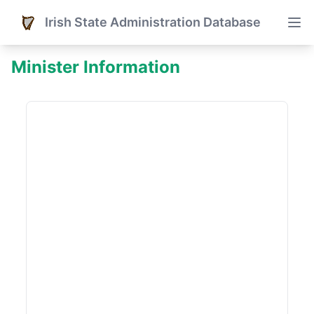
Irish State Administration Database
Minister Information