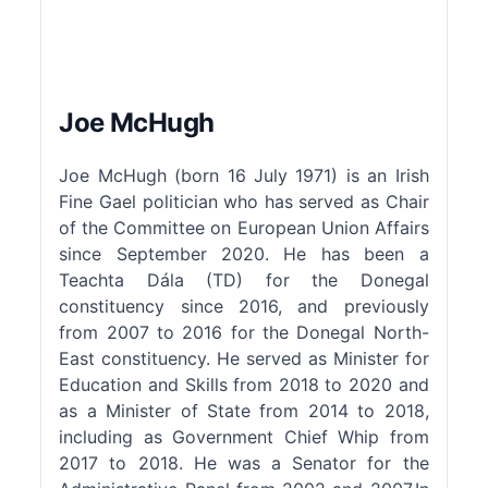
Joe McHugh
Joe McHugh (born 16 July 1971) is an Irish
Fine Gael politician who has served as Chair
of the Committee on European Union Affairs
since September 2020. He has been a
Teachta Dála (TD) for the Donegal
constituency since 2016, and previously
from 2007 to 2016 for the Donegal North-
East constituency. He served as Minister for
Education and Skills from 2018 to 2020 and
as a Minister of State from 2014 to 2018,
including as Government Chief Whip from
2017 to 2018. He was a Senator for the