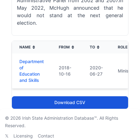
Administrative Panel from 2002 and 2007.In
May 2022, McHugh announced that he
would not stand at the next general
election.
NAME
FROM
TO
ROLE
Department
of
2018-
2020-
Minister
Education
10-16
06-27
and Skills
Download CSV
© 2026
Irish State Administration Database™
. All Rights
Reserved.
𝕏
Licensing
Contact