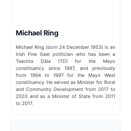
Michael Ring
Michael Ring (born 24 December 1953) is an
Irish Fine Gael politician who has been a
Teachta Dála (TD) for the Mayo
constituency since 1997, and previously
from 1994 to 1997 for the Mayo West
constituency. He served as Minister for Rural
and Community Development from 2017 to
2020 and as a Minister of State from 2011
to 2017.