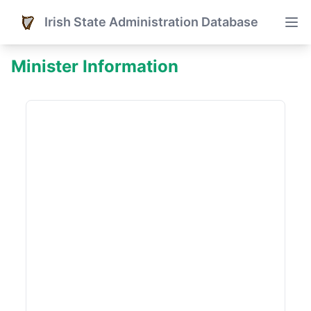
Irish State Administration Database
Minister Information