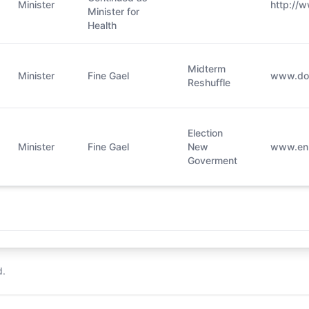
Minister
http://w
Minister for
Health
Midterm
Minister
Fine Gael
​www.doh
Reshuffle
Election
Minister
Fine Gael
New
www.en.w
Goverment
d.