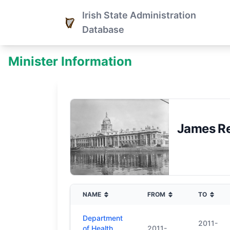
Irish State Administration
Database
Minister Information
James Re
NAME
FROM
TO
Department
2011-
of Health
2011-