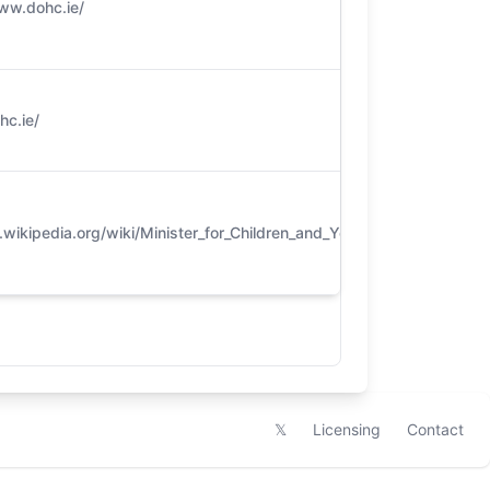
ww.dohc.ie/
5
c.ie/​
5
ikipedia.org/wiki/Minister_for_Children_and_Youth_Affairs
4
𝕏
Licensing
Contact