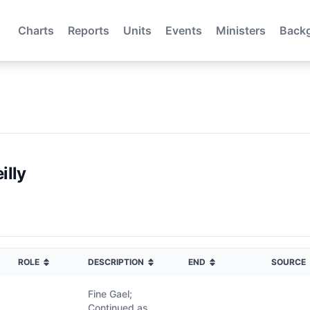
Charts
Reports
Units
Events
Ministers
Back
illy
ROLE
DESCRIPTION
END
SOURCE
Fine Gael;
Continued as