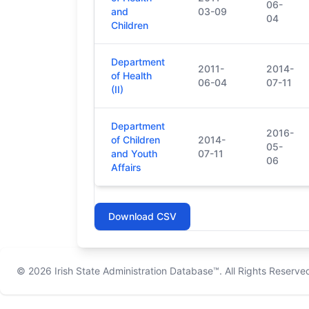
06-
and
03-09
04
Children
Department
2011-
2014-
of Health
06-04
07-11
(II)
Department
2016-
of Children
2014-
05-
and Youth
07-11
06
Affairs
Download CSV
© 2026
Irish State Administration Database™
. All Rights Reserve