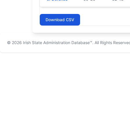
Download CSV
© 2026
Irish State Administration Database™
. All Rights Reserve