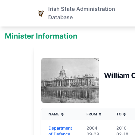
Irish State Administration
Database
Minister Information
William 
NAME
FROM
TO
Department
2004-
2010-
of Defence
09-29
02-18