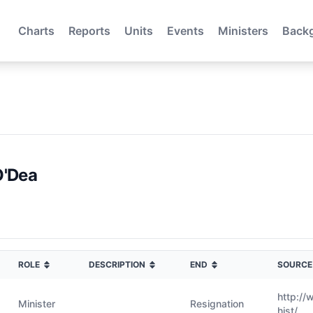
Charts
Reports
Units
Events
Ministers
Back
O'Dea
ROLE
DESCRIPTION
END
SOURCE
http://
Minister
Resignation
hist/