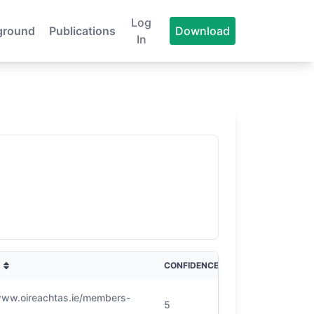
Log
ground
Publications
Download
In
CONFIDENCE
www.oireachtas.ie/members-
5