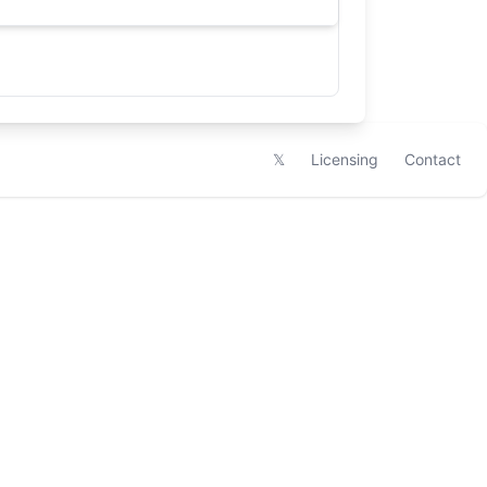
𝕏
Licensing
Contact