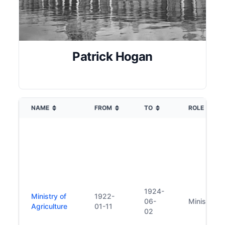
Patrick Hogan
NAME
FROM
TO
ROLE
1924-
Ministry of
1922-
06-
Minister
Agriculture
01-11
02