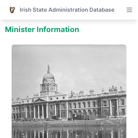
Irish State Administration Database
Minister Information