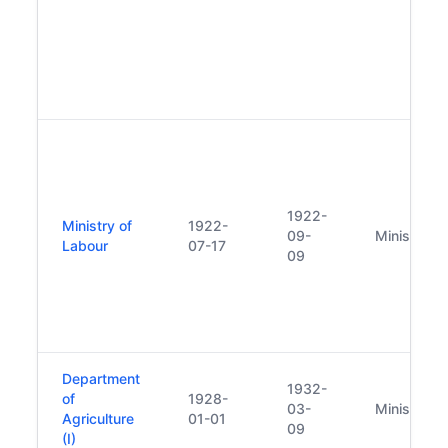
1922-
Ministry of
1922-
09-
Minister
Labour
07-17
09
Department
1932-
of
1928-
03-
Minister
Agriculture
01-01
09
(I)