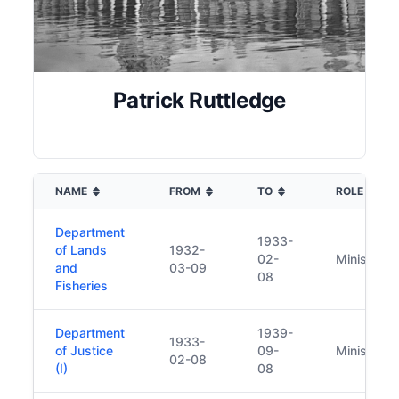
Patrick Ruttledge
NAME
FROM
TO
ROLE
Department
1933-
of Lands
1932-
02-
Minister
and
03-09
08
Fisheries
Department
1939-
1933-
of Justice
09-
Minister
02-08
(I)
08