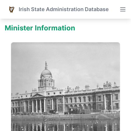
Irish State Administration Database
Minister Information