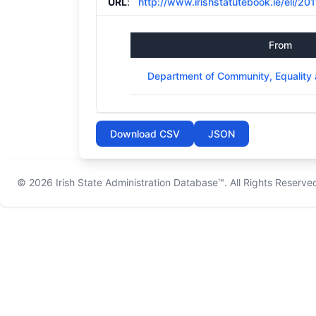
URL
:
http://www.irishstatutebook.ie/eli/201
From
Department of Community, Equality 
Download CSV
JSON
© 2026
Irish State Administration Database™
. All Rights Reserve