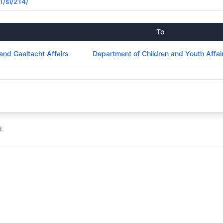
1/si/214/
To
and Gaeltacht Affairs
Department of Children and Youth Affai
d.