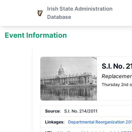
Irish State Administration
Database
Event Information
S.I. No. 
Replaceme
Thursday 2nd o
Source
: S.I. No. 214/2011
Linkages
:
Departmental Reorganization 20