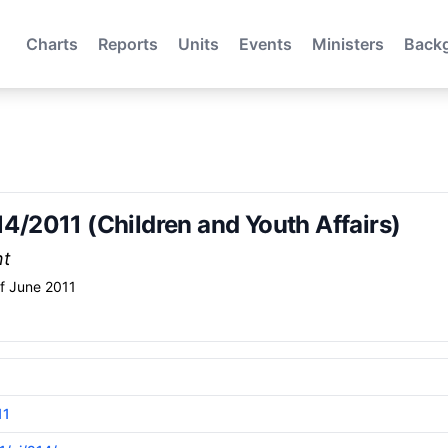
Charts
Reports
Units
Events
Ministers
Back
214/2011 (Children and Youth Affairs)
nt
f June 2011
11