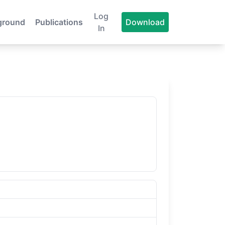
Log
ground
Publications
Download
In