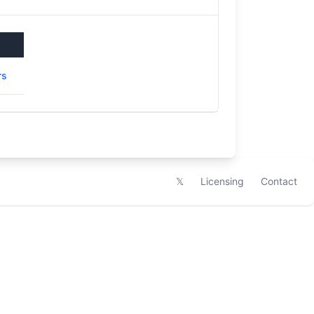
rs
𝕏
Licensing
Contact