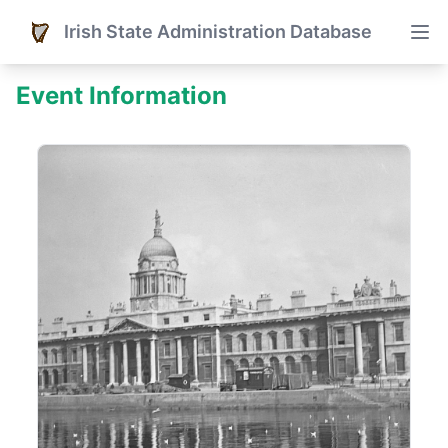
Irish State Administration Database
Event Information