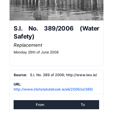
S.I. No. 389/2006 (Water
Safety)
Replacement
Monday 26th of June 2006
Source
: S.I. No. 389 of 2006; http:/​/​www.iws.ie/​
URL
:
http://www.irishstatutebook.ie/eli/2006/si/389/
From
To