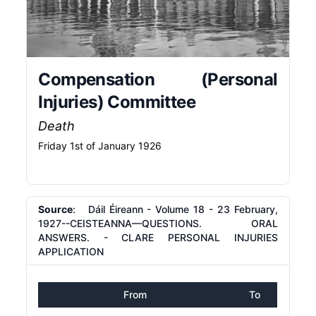
Compensation (Personal
Injuries) Committee
Death
Friday 1st of January 1926
Source
: Dáil Éireann - Volume 18 - 23 February,
1927--CEISTEANNA—QUESTIONS. ORAL
ANSWERS. - CLARE PERSONAL INJURIES
APPLICATION
From
To