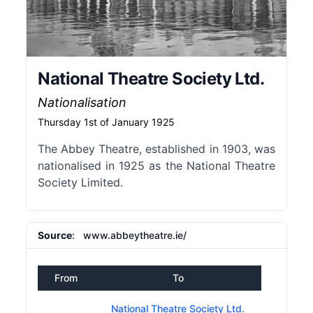
National Theatre Society Ltd.
Nationalisation
Thursday 1st of January 1925
The Abbey Theatre, established in 1903, was
nationalised in 1925 as the National Theatre
Society Limited.
Source
: www.abbeytheatre.ie/
From
To
National Theatre Society Ltd.