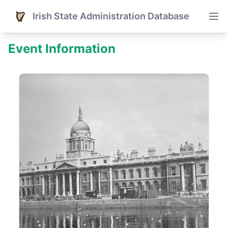
Irish State Administration Database
Event Information