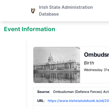
Irish State Administration
Database
Event Information
Ombudsm
Birth
Wednesday 31s
Source
: Ombudsman (Defence Forces) Ac
URL
:
https://www.irishstatutebook.ie/eli/