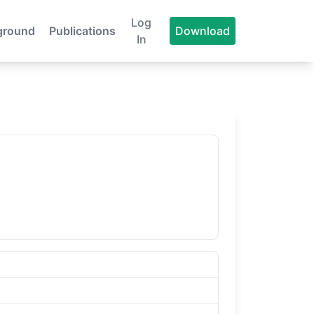
Log
ground
Publications
Download
In