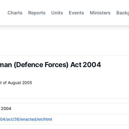
Charts
Reports
Units
Events
Ministers
Back
an (Defence Forces) Act 2004
t of August 2005
t 2004
2004/act/36/enacted/en/html