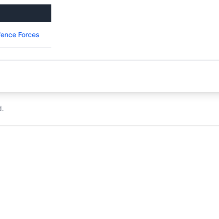
ence Forces
d.