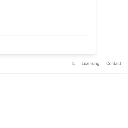
𝕏
Licensing
Contact