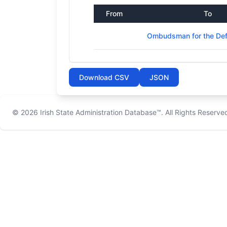
From
To
Ombudsman for the Def
Download CSV
JSON
© 2026
Irish State Administration Database™
. All Rights Reserve