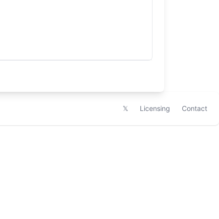
𝕏
Licensing
Contact