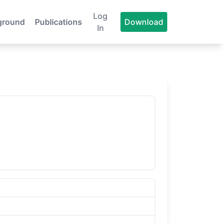
Log
ground
Publications
Download
In