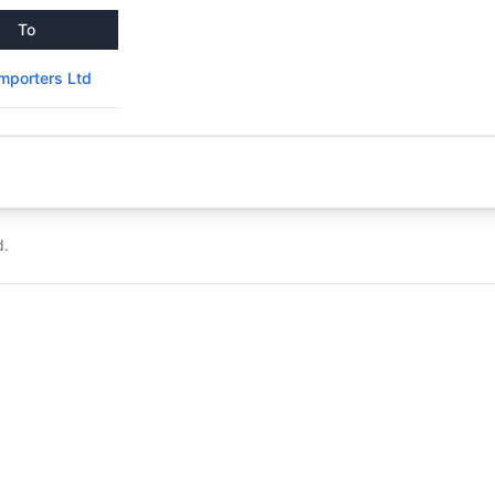
To
mporters Ltd
d.