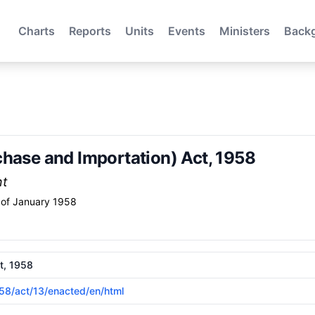
Charts
Reports
Units
Events
Ministers
Back
chase and Importation) Act, 1958
nt
of January 1958
t, 1958
958/act/13/enacted/en/html