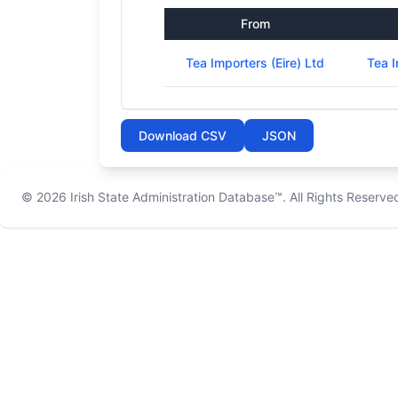
From
Tea Importers (Eire) Ltd
Tea I
Download CSV
JSON
© 2026
Irish State Administration Database™
. All Rights Reserve