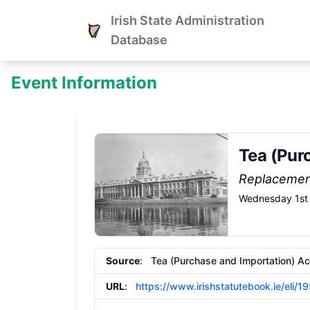
Irish State Administration
Database
Event Information
Tea (Pur
Replaceme
Wednesday 1st 
Source
: Tea (Purchase and Importation) Ac
URL
:
https://www.irishstatutebook.ie/eli/1