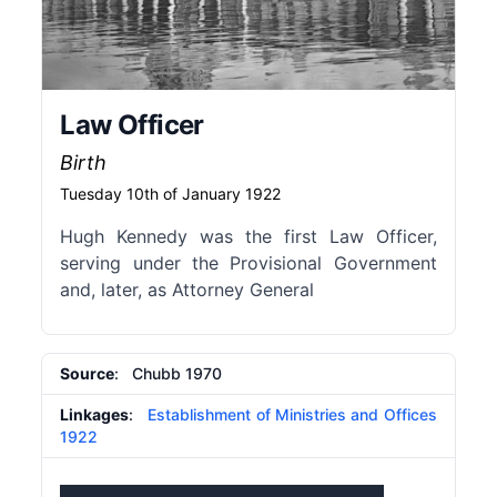
Law Officer
Birth
Tuesday 10th of January 1922
Hugh Kennedy was the first Law Officer,
serving under the Provisional Government
and, later, as Attorney General
Source
: Chubb 1970
Linkages
:
Establishment of Ministries and Offices
1922