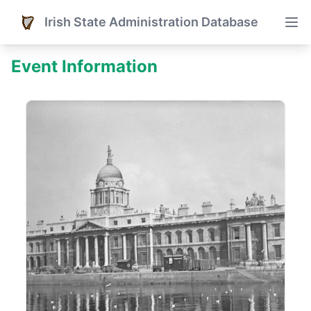
Irish State Administration Database
Event Information