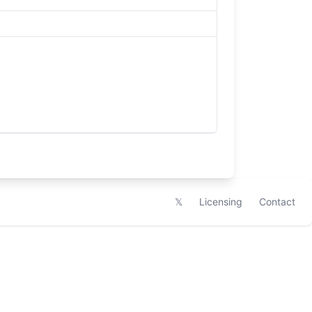
𝕏
Licensing
Contact