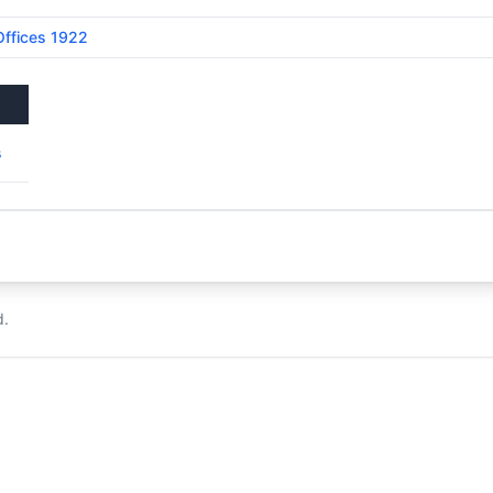
Offices 1922
s
d.