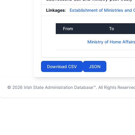
Linkages
:
Establishment of Ministries and 
From
To
Ministry of Home Affair
Download CSV
JSON
© 2026
Irish State Administration Database™
. All Rights Reserve