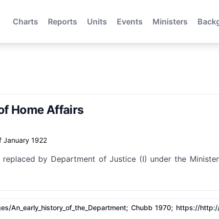
Charts
Reports
Units
Events
Ministers
Back
of Home Affairs
f January 1922
 replaced by Department of Justice (I) under the Minister
​Pages/​An_early_history_of_the_Department; Chubb 1970;
https://http: