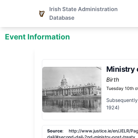
Irish State Administration
Database
Event Information
Ministry 
Birth
Tuesday 10th o
Subsequently
1924)
Source
: http:/​/​www.justice.ie/​en/​JELR/
dail/​#second-dail-2nd-ministry-post-treaty