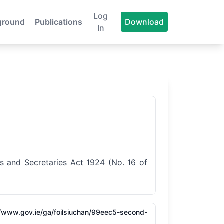
Log
ground
Publications
Download
In
s and Secretaries Act 1924 (No. 16 of
/​/​www.gov.ie/​ga/​foilsiuchan/​99eec5-second-