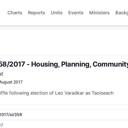
Charts
Reports
Units
Events
Ministers
Back
 358/2017 - Housing, Planning, Communi
nt
 August 2017
ffle following election of Leo Varadkar as Taoiseach
/2017/si/358
17