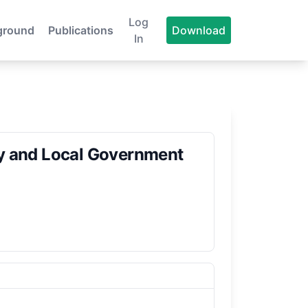
Log
ground
Publications
Download
In
ty and Local Government