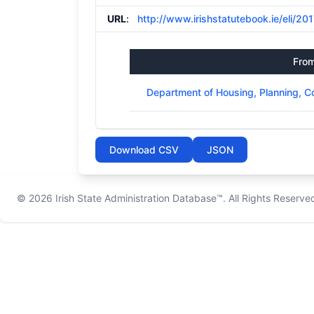
URL
:
http://www.irishstatutebook.ie/eli/20
Fro
Department of Housing, Planning, 
Download CSV
JSON
© 2026
Irish State Administration Database™
. All Rights Reserve