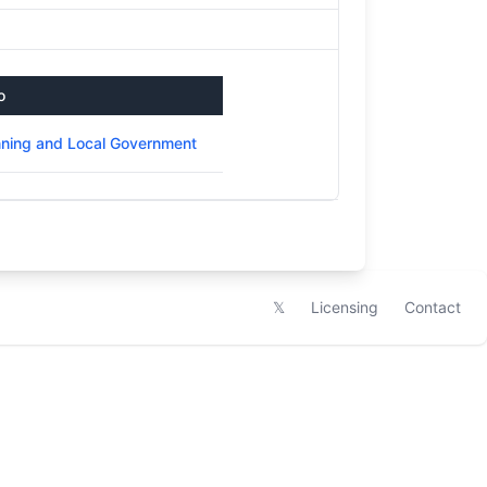
o
nning and Local Government
𝕏
Licensing
Contact