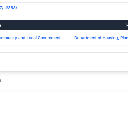
17/si/358/
m
T
Community and Local Government
Department of Housing, Pla
d.