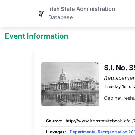
Irish State Administration
Database
Event Information
S.I. No.
Replaceme
Tuesday 1st of
Cabinet reshu
Source
:
http://www.irishstatutebook.ie/eli
Linkages
:
Departmental Reorganization 20