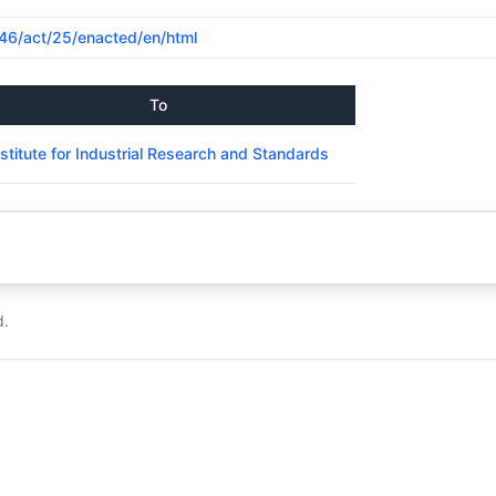
1946/act/25/enacted/en/html
To
nstitute for Industrial Research and Standards
d.