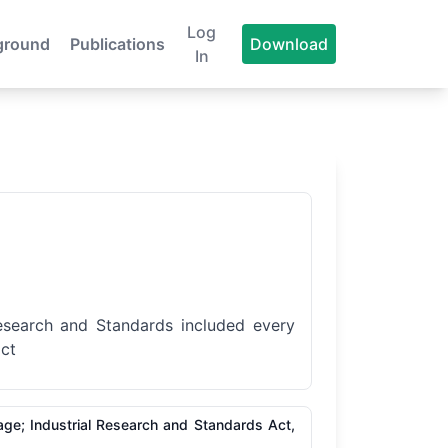
Log
ground
Publications
Download
In
 Research and Standards included every
act
age; Industrial Research and Standards Act,