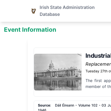
Irish State Administration
Database
Event Information
Industri
Replaceme
Tuesday 27th o
The first app
member of the
Source
: Dáil Éireann - Volume 102 - 03 Ju
1946