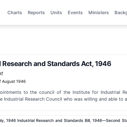
Charts
Reports
Units
Events
Ministers
Back
al Research and Standards Act, 1946
nt
f August 1946
ointments to the council of the Institute for Industrial
 Industrial Research Council who was willing and able to 
ly, 1946 Industrial Research and Standards Bill, 1946—Second St