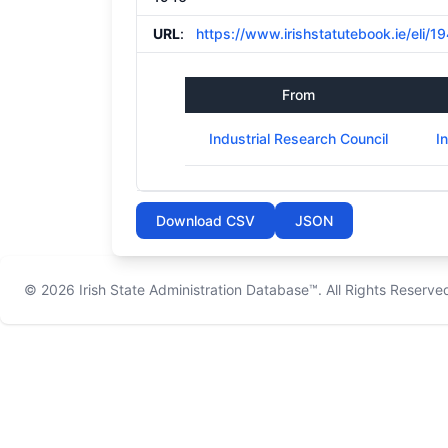
URL
:
https://www.irishstatutebook.ie/eli/
From
Industrial Research Council
I
Download CSV
JSON
© 2026
Irish State Administration Database™
. All Rights Reserve