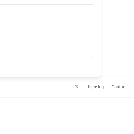
𝕏
Licensing
Contact