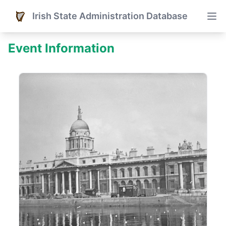
Irish State Administration Database
Event Information