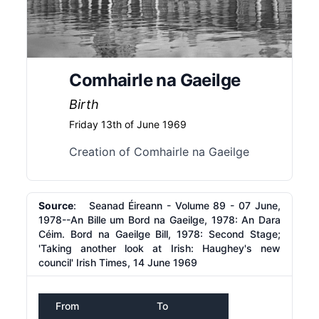
Comhairle na Gaeilge
Birth
Friday 13th of June 1969
Creation of Comhairle na Gaeilge
Source
: Seanad Éireann - Volume 89 - 07 June,
1978--An Bille um Bord na Gaeilge, 1978: An Dara
Céim. Bord na Gaeilge Bill, 1978: Second Stage;
'Taking another look at Irish: Haughey's new
council' Irish Times, 14 June 1969
From
To