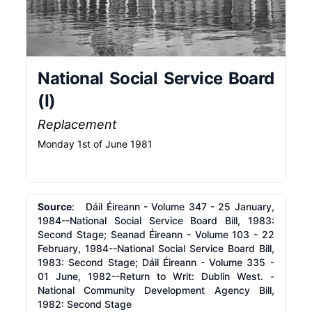
National Social Service Board
(I)
Replacement
Monday 1st of June 1981
Source
: Dáil Éireann - Volume 347 - 25 January,
1984--National Social Service Board Bill, 1983:
Second Stage; Seanad Éireann - Volume 103 - 22
February, 1984--National Social Service Board Bill,
1983: Second Stage; Dáil Éireann - Volume 335 -
01 June, 1982--Return to Writ: Dublin West. -
National Community Development Agency Bill,
1982: Second Stage