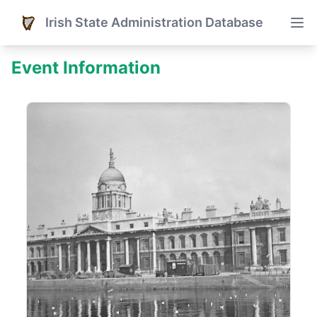
Irish State Administration Database
Event Information