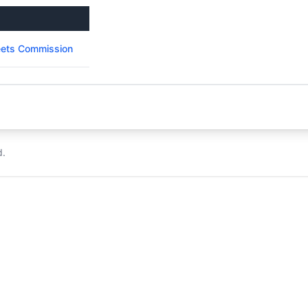
reets Commission
d.