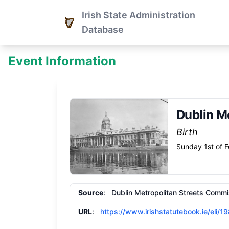
Irish State Administration
Database
Event Information
Dublin M
Birth
Sunday 1st of 
Source
: Dublin Metropolitan Streets Commi
URL
:
https://www.irishstatutebook.ie/eli/