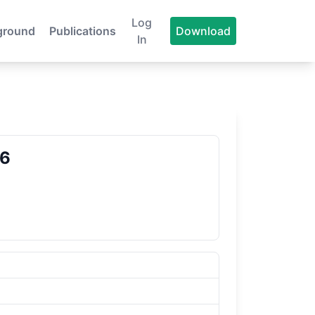
Log
ground
Publications
Download
In
86