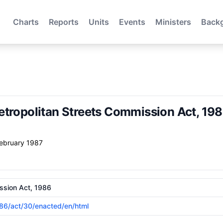
Charts
Reports
Units
Events
Ministers
Back
etropolitan Streets Commission Act, 19
February 1987
ssion Act, 1986
1986/act/30/enacted/en/html