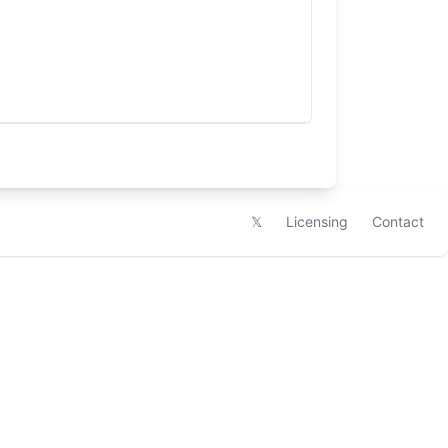
𝕏
Licensing
Contact