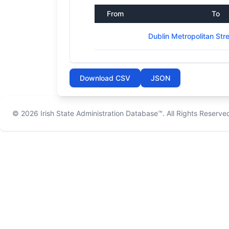
From
To
Dublin Metropolitan St
Download CSV
JSON
© 2026
Irish State Administration Database™
. All Rights Reserve