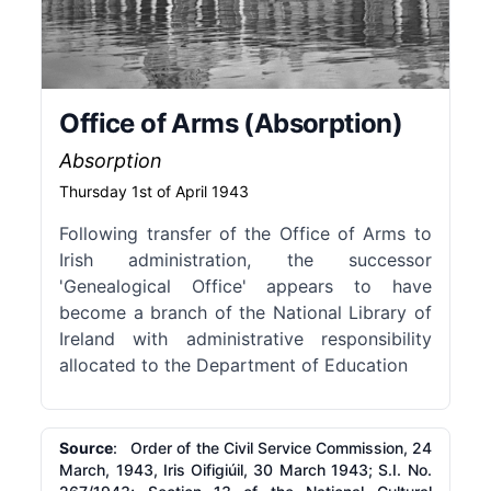
Office of Arms (Absorption)
Absorption
Thursday 1st of April 1943
Following transfer of the Office of Arms to
Irish administration, the successor
'Genealogical Office' appears to have
become a branch of the National Library of
Ireland with administrative responsibility
allocated to the Department of Education
Source
: Order of the Civil Service Commission, 24
March, 1943, Iris Oifigiúil, 30 March 1943; S.I. No.