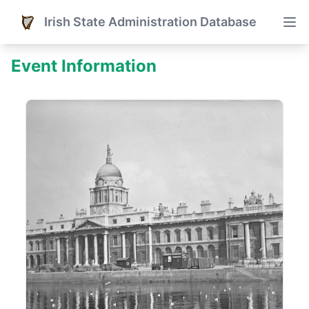
Irish State Administration Database
Event Information