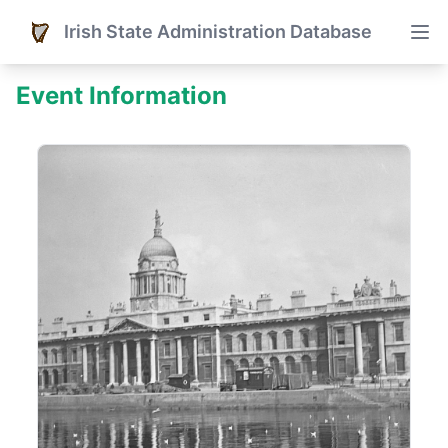
Irish State Administration Database
Event Information