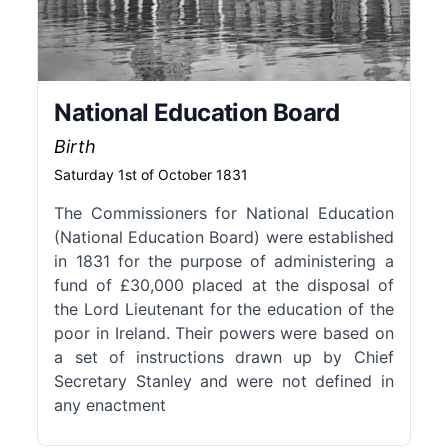
National Education Board
Birth
Saturday 1st of October 1831
The Commissioners for National Education
(National Education Board) were established
in 1831 for the purpose of administering a
fund of £30,000 placed at the disposal of
the Lord Lieutenant for the education of the
poor in Ireland. Their powers were based on
a set of instructions drawn up by Chief
Secretary Stanley and were not defined in
any enactment