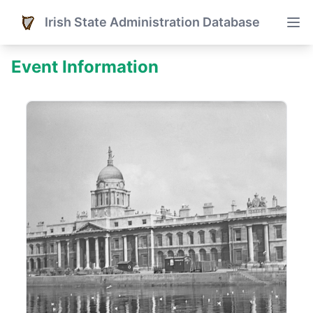
Irish State Administration Database
Event Information