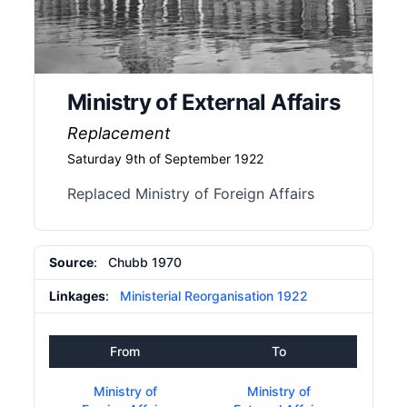
Ministry of External Affairs
Replacement
Saturday 9th of September 1922
Replaced Ministry of Foreign Affairs
Source
: Chubb 1970
Linkages
:
Ministerial Reorganisation 1922
From
To
Ministry of
Ministry of