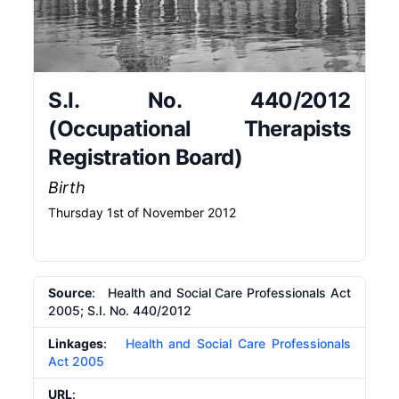
S.I. No. 440/2012
(Occupational Therapists
Registration Board)
Birth
Thursday 1st of November 2012
Source
: Health and Social Care Professionals Act
2005; S.I. No. 440/2012
Linkages
:
Health and Social Care Professionals
Act 2005
URL
: