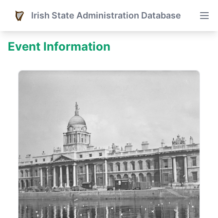
Irish State Administration Database
Event Information