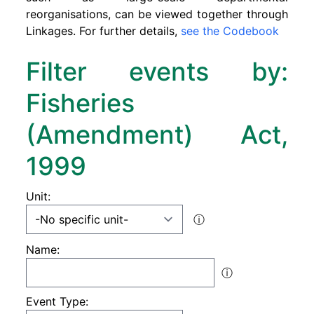
reorganisations, can be viewed together through
Linkages. For further details,
see the Codebook
Filter events by:
Fisheries
(Amendment) Act,
1999
Unit:
ⓘ
Name:
ⓘ
Event Type: