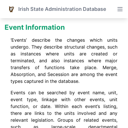
Irish State Administration Database
Event Information
‘Events’ describe the changes which units
undergo. They describe structural changes, such
as instances where units are created or
terminated, and also instances where major
transfers of functions take place. Merge,
Absorption, and Secession are among the event
types captured in the database.
Events can be searched by event name, unit,
event type, linkage with other events, unit
function, or date. Within each event’s listing,
there are links to the units involved and any
relevant legislation. Groups of related events,
such as large-scale departmental