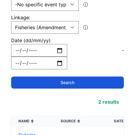
ⓘ
Linkage:
ⓘ
Date (dd/mm/yy)
-
2 results
NAME
SOURCE
DATE
Fisheries